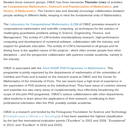
Besides these research groups, CMUC has three transverse
Thematic Lines
of activities,
on
Computational Mathematics
,
Outreach and Popularization of Mathematics
, and
History of Mathematics
. The Centre's size and diversity encourage collaboration between
people working in different fields, keeping in mind the fundamental unity of Mathematics.
The
Laboratory for Computational Mathematics (LCM)
of CMUC promotes research in
computational mathematics and scientific computing, as techniques for the solution of
challenging quantitative problems arising in Science, Engineering, Finance, and
Management. The activity of LCM includes interdisciplinary research, high-performance
computing and development of numerical software, collaboration with the industry, and
support for graduate education. The activity of LCM is transversal to all groups and its
driving force is the applied nature of the projects - which often involve people from other
disciplines -, and the prospective collaboration with partners outside academia, namely in
the industry.
CMUC is associated with the
Joint UC|UP PhD Programme in Mathematics
. This
programme is jointly organized by the departments of mathematics of the universities of
Coimbra and Porto and is based on the research teams at CMUC and the Centre for
Mathematics of the University of Porto. The two teams have a high level of experience in
the supervision of PhD students at the individual level. They have areas of common interest
and expertise but also many areas of complementarity, thus effectively broadening the
scope of this joint PhD programme. CMUC's various collaborations with other departments
allow students to learn about the applications of their research, contributing to their
professional orientation after the PhD, possibly outside academia.
CMUC is a research unit funded by the Portuguese Foundation for Science and Technology
(
Fundação para a Ciência e a Tecnologia
). It has been awarded the highest classification
by the last five international evaluation panels ("Excellent" in 2002 and 2008, "Exceptional"
in 2013, and "Excellent" in 2019 and 2025).