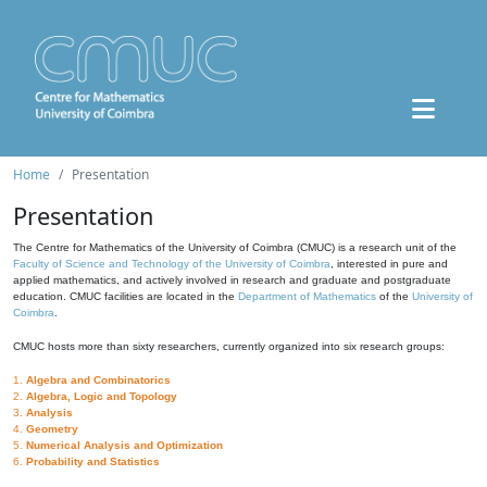
Home
Presentation
Presentation
The Centre for Mathematics of the University of Coimbra (CMUC) is a research unit of the
Faculty of Science and Technology of the University of Coimbra
, interested in pure and
applied mathematics, and actively involved in research and graduate and postgraduate
education. CMUC facilities are located in the
Department of Mathematics
of the
University of
Coimbra
.
CMUC hosts more than sixty researchers, currently organized into six research groups:
1.
Algebra and Combinatorics
2.
Algebra, Logic and Topology
3.
Analysis
4.
Geometry
5.
Numerical Analysis and Optimization
6.
Probability and Statistics