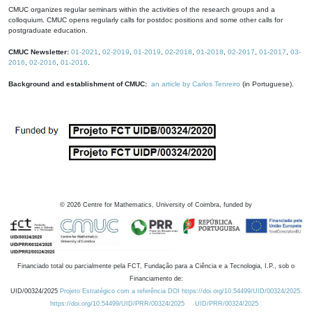
CMUC organizes regular seminars within the activities of the research groups and a
colloquium. CMUC opens regularly calls for postdoc positions and some other calls for
postgraduate education.
CMUC Newsletter:
01-2021
,
02-2019
,
01-2019
,
02-2018
,
01-2018
,
02-2017
,
01-2017
,
03-
2016
,
02-2016
,
01-2016
.
Background and establishment of CMUC:
an article by Carlos Tenreiro
(in Portuguese).
©
2026
Centre for Mathematics, University of Coimbra, funded by
Financiado total ou parcialmente pela FCT, Fundação para a Ciência e a Tecnologia, I.P., sob o
Financiamento de:
UID/00324/2025
Projeto Estratégico com a referência DOI https://doi.org/10.54499/UID/00324/2025.
https://doi.org/10.54499/UID/PRR/00324/2025
UID/PRR/00324/2025