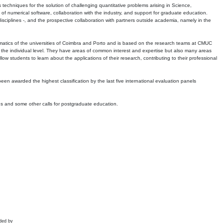
echniques for the solution of challenging quantitative problems arising in Science,
 numerical software, collaboration with the industry, and support for graduate education.
r disciplines -, and the prospective collaboration with partners outside academia, namely in the
matics of the universities of Coimbra and Porto and is based on the research teams at CMUC
t the individual level. They have areas of common interest and expertise but also many areas
w students to learn about the applications of their research, contributing to their professional
 been awarded the highest classification by the last five international evaluation panels
ns and some other calls for postgraduate education.
ded by