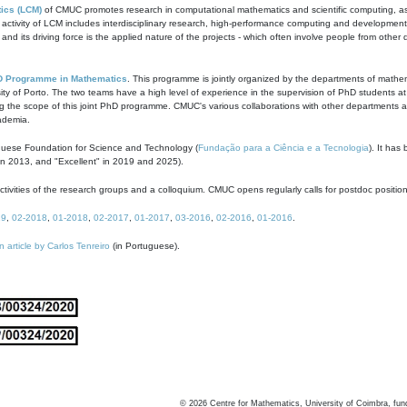
ics (LCM)
of CMUC promotes research in computational mathematics and scientific computing, as t
ivity of LCM includes interdisciplinary research, high-performance computing and development of
s and its driving force is the applied nature of the projects - which often involve people from othe
D Programme in Mathematics
. This programme is jointly organized by the departments of mathe
ity of Porto. The two teams have a high level of experience in the supervision of PhD students a
g the scope of this joint PhD programme. CMUC's various collaborations with other departments allo
cademia.
guese Foundation for Science and Technology (
Fundação para a Ciência e a Tecnologia
). It has
in 2013, and "Excellent" in 2019 and 2025).
tivities of the research groups and a colloquium. CMUC opens regularly calls for postdoc positio
19
,
02-2018
,
01-2018
,
02-2017
,
01-2017
,
03-2016
,
02-2016
,
01-2016
.
n article by Carlos Tenreiro
(in Portuguese).
©
2026
Centre for Mathematics, University of Coimbra, fun