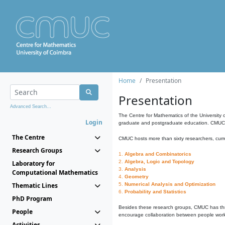
Home
Presentation
Presentation
Advanced Search...
The Centre for Mathematics of the University 
Login
graduate and postgraduate education. CMUC fa
The Centre
CMUC hosts more than sixty researchers, curre
Research Groups
1.
Algebra and Combinatorics
2.
Algebra, Logic and Topology
Laboratory for
3.
Analysis
Computational Mathematics
4.
Geometry
Thematic Lines
5.
Numerical Analysis and Optimization
6.
Probability and Statistics
PhD Program
Besides these research groups, CMUC has th
People
encourage collaboration between people workin
Activities