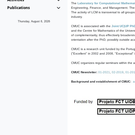
The
Laboratory for Computational Mathemat
Publications
Engineering, Finance, and Management. The act
The activity of LCM is transversal to all group
industry.
Thursday, August 6, 2026
CMUC is associated with the
Joint UC|UP Ph
and the Centre for Mathematics of the Univers
of complementarity, thus effectively broadenin
orientation after the PhD, possibly outside a
CMUC is a research unit funded by the Portu
("Excellent" in 2002 and 2008, "Exceptional" 
CMUC organizes regular seminars within the ac
CMUC Newsletter:
01-2021
,
02-2019
,
01-20
Background and establishment of CMUC:
a