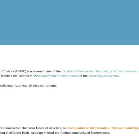
of Coimbra (CMUC) is a research unit of the
Faculty of Science and Technology of the University 
cilities are located in the
Department of Mathematics
of the
University of Coimbra
.
ntly organized into six research groups:
ree transverse
Thematic Lines
of activities, on
Computational Mathematics
,
Outreach and Popu
g in different fields, keeping in mind the fundamental unity of Mathematics.