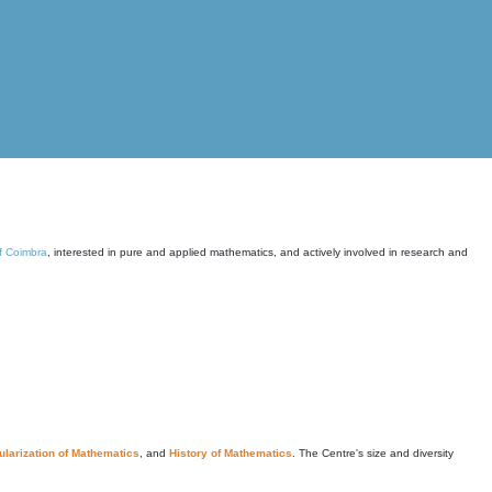
of Coimbra
, interested in pure and applied mathematics, and actively involved in research and
larization of Mathematics
, and
History of Mathematics
. The Centre's size and diversity