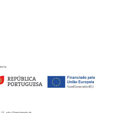
ded by
 I.P., sob o Financiamento de: