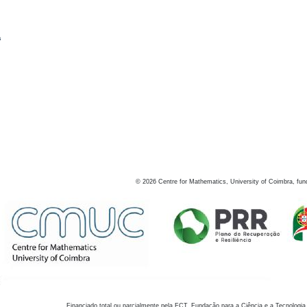
s
©
2026
Centre for Mathematics, University of Coimbra, fun
Financiado total ou parcialmente pela FCT, Fundação para a Ciência e a Tecnologia,