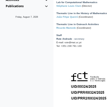
Lab for Computational Mathematics
Publications
Stéphane Louis Clain
(Director)
Thematic Line in the History of Mathematic
João Filipe Queiró
(Coordinator)
Friday, August 7, 2026
Thematic Line in Outreach Activities
Ricardo Mamede
(Coordinator)
Staff
Rute Andrade
- secretary
E-mail: rute@mat.uc.pt
Tel: +351 239 791 130