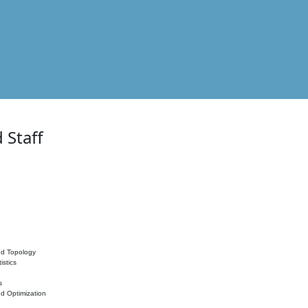
 Staff
nd Topology
istics
s
nd Optimization