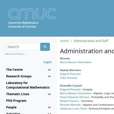
Home
Administration and Staff
Administration and
Advanced Search...
Director
Login
Maria Manuel Clementino
The Centre
Deputy Directors
Edgard Pimentel
Research Groups
João Gouveia
Laboratory for
Scientific Council
Computational Mathematics
Edgard Pimentel
- Analysis
Thematic Lines
Maria Manuel Clementino
- Algebra, Logic a
Paulo Eduardo Oliveira
- Probability and Stat
PhD Program
Raquel Caseiro
- Geometry
Ricardo Mamede
- Algebra and Combinatoric
People
Stéphane Louis Clain
- Numerical Analysis a
Activities