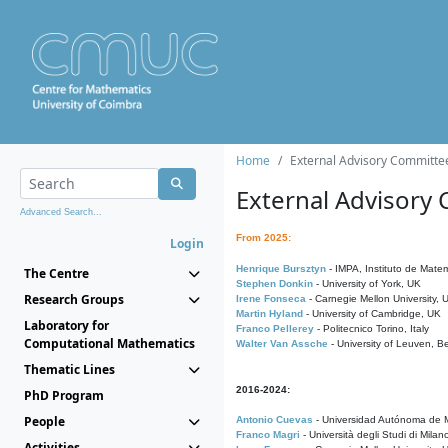
Home
External Advisory Committe
External Advisory
Advanced Search...
From 2025:
Login
Henrique Bursztyn
- IMPA, Instituto de Matem
The Centre
Stephen Donkin
- University of York, UK
Research Groups
Irene Fonseca
- Carnegie Mellon University,
Martin Hyland
- University of Cambridge, UK
Laboratory for
Franco Pellerey
- Politecnico Torino, Italy
Computational Mathematics
Walter Van Assche
- University of Leuven, B
Thematic Lines
2016-2024:
PhD Program
People
Antonio Cuevas
- Universidad Autónoma de M
Franco Magri
- Università degli Studi di Milan
Activities