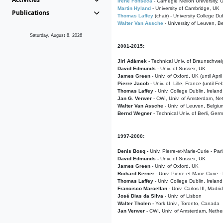
Irene Fonseca
- Carnegie Mellon University,
Martin Hyland
- University of Cambridge, UK
Publications
Thomas Laffey
(chair) - University College Dub
Walter Van Assche
- University of Leuven, B
Saturday, August 8, 2026
2001-2015:
Jiri Adámek
- Technical Univ. of Braunschwe
David Edmunds
- Univ. of Sussex, UK
James Green
- Univ. of Oxford, UK (until Apri
Pierre Jacob
- Univ. of Lille, France
(until F
Thomas Laffey
- Univ. College Dublin, Ireland
Jan G. Verwer
- CWI, Univ. of Amsterdam, Net
Walter Van Assche
- Univ. of Leuven, Belgiu
Bernd Wegner
- Technical Univ. of Berli, Ger
1997-2000:
Denis Bosq -
Univ. Pierre-et-Marie-Curie - Par
David Edmunds -
Univ. of Sussex, UK
James Green
- Univ. of Oxford, UK
Richard Kerner
- Univ. Pierre-et-Marie-Curie -
Thomas Laffey
- Univ. College Dublin, Ireland
Francisco Marcellan
- Univ. Carlos III, Madri
José Dias da Silva
- Univ. of Lisbon
Walter Tholen -
York Univ., Toronto, Canada
Jan Verwer
- CWI, Univ. of Amsterdam, Nethe