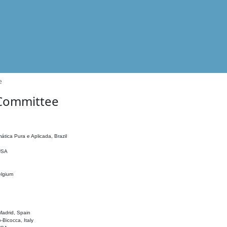
e
 Committee
ática Pura e Aplicada, Brazil
 USA
elgium
adrid, Spain
o-Bicocca, Italy