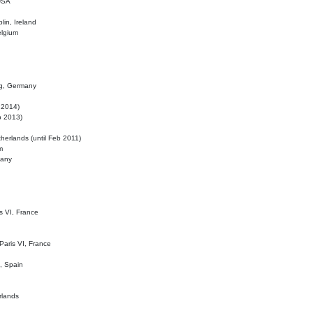
 USA
lin, Ireland
elgium
ig, Germany
l 2014)
eb 2013)
herlands (until Feb 2011)
m
many
is VI, France
 Paris VI, France
d, Spain
rlands