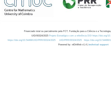
Financiado total ou parcialmente pela FCT, Fundação para a Ciência e a Tecnologia,
UID/00324/2025
Projeto Estratégico com a referência DOI https://doi.org/1
https://doi.org/10.54499/UID/PRR/00324/2025
UID/PRR/00324/2025
https://doi.org/10.54499
Powered by: rdOnWeb v1.4 |
technical support