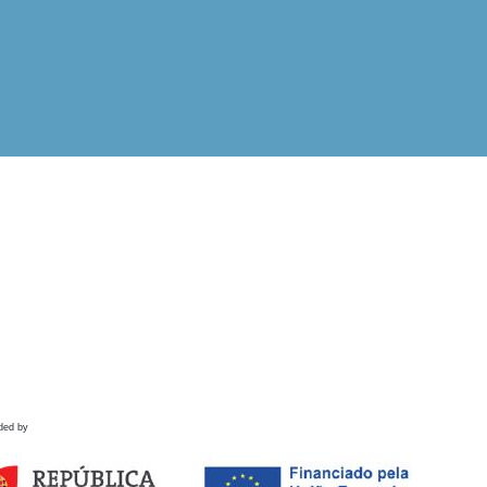
ded by