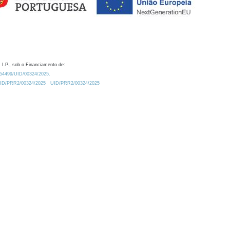
 I.P., sob o Financiamento de:
0.54499/UID/00324/2025.
/UID/PRR2/00324/2025
UID/PRR2/00324/2025