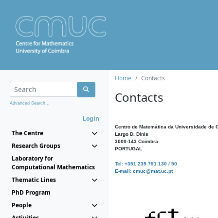
Home
Contacts
Contacts
Advanced Search...
Login
Centro de Matemática da Universidade de 
The Centre
Largo D. Dinis
3000-143 Coimbra
Research Groups
PORTUGAL
Laboratory for
Tel: +351 239 791 130 / 50
Computational Mathematics
E-mail: cmuc@mat.uc.pt
Thematic Lines
PhD Program
People
Activities