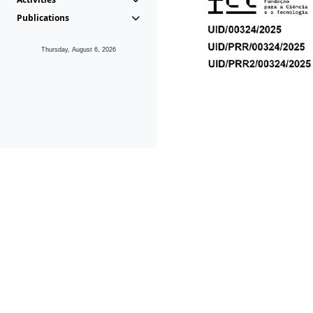
Publications
Thursday, August 6, 2026