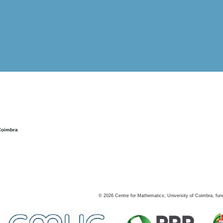
Coimbra
©
2026
Centre for Mathematics, University of Coimbra, fun