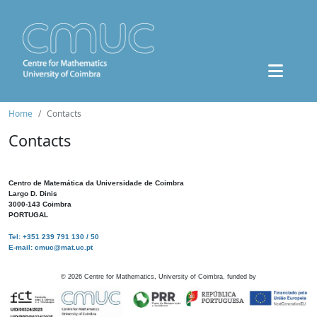
Home
Contacts
Contacts
Centro de Matemática da Universidade de Coimbra
Largo D. Dinis
3000-143 Coimbra
PORTUGAL
Tel: +351 239 791 130 / 50
E-mail: cmuc@mat.uc.pt
©
2026
Centre for Mathematics, University of Coimbra, funded by