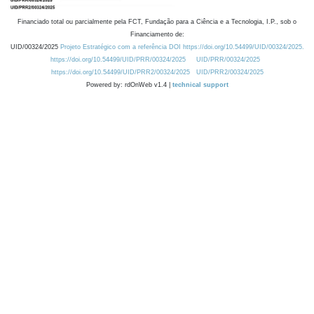
Financiado total ou parcialmente pela FCT, Fundação para a Ciência e a Tecnologia, I.P., sob o
Financiamento de:
UID/00324/2025
Projeto Estratégico com a referência DOI https://doi.org/10.54499/UID/00324/2025.
https://doi.org/10.54499/UID/PRR/00324/2025
UID/PRR/00324/2025
https://doi.org/10.54499/UID/PRR2/00324/2025
UID/PRR2/00324/2025
Powered by: rdOnWeb v1.4 |
technical support