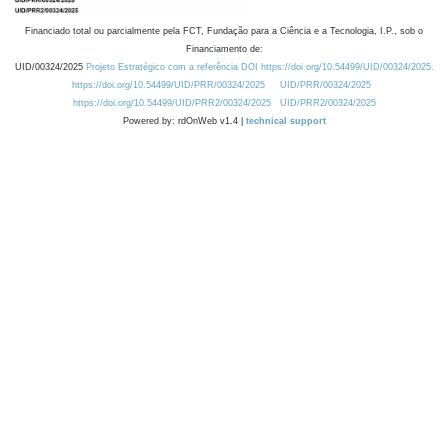
Financiado total ou parcialmente pela FCT, Fundação para a Ciência e a Tecnologia, I.P., sob o
Financiamento de:
UID/00324/2025
Projeto Estratégico com a referência DOI https://doi.org/10.54499/UID/00324/2025.
https://doi.org/10.54499/UID/PRR/00324/2025
UID/PRR/00324/2025
https://doi.org/10.54499/UID/PRR2/00324/2025
UID/PRR2/00324/2025
Powered by: rdOnWeb v1.4 |
technical support