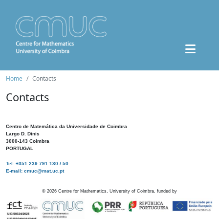
Home
Contacts
Contacts
Centro de Matemática da Universidade de Coimbra
Largo D. Dinis
3000-143 Coimbra
PORTUGAL
Tel: +351 239 791 130 / 50
E-mail: cmuc@mat.uc.pt
©
2026
Centre for Mathematics, University of Coimbra, funded by