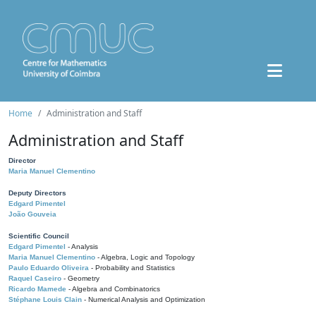
Home
Administration and Staff
Administration and Staff
Director
Maria Manuel Clementino
Deputy Directors
Edgard Pimentel
João Gouveia
Scientific Council
Edgard Pimentel
- Analysis
Maria Manuel Clementino
- Algebra, Logic and Topology
Paulo Eduardo Oliveira
- Probability and Statistics
Raquel Caseiro
- Geometry
Ricardo Mamede
- Algebra and Combinatorics
Stéphane Louis Clain
- Numerical Analysis and Optimization