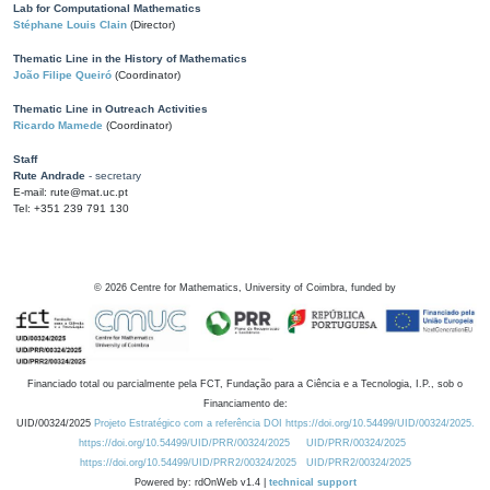
Lab for Computational Mathematics
Stéphane Louis Clain
(Director)
Thematic Line in the History of Mathematics
João Filipe Queiró
(Coordinator)
Thematic Line in Outreach Activities
Ricardo Mamede
(Coordinator)
Staff
Rute Andrade
- secretary
E-mail: rute@mat.uc.pt
Tel: +351 239 791 130
©
2026
Centre for Mathematics, University of Coimbra, funded by
Financiado total ou parcialmente pela FCT, Fundação para a Ciência e a Tecnologia, I.P., sob o
Financiamento de:
UID/00324/2025
Projeto Estratégico com a referência DOI https://doi.org/10.54499/UID/00324/2025.
https://doi.org/10.54499/UID/PRR/00324/2025
UID/PRR/00324/2025
https://doi.org/10.54499/UID/PRR2/00324/2025
UID/PRR2/00324/2025
Powered by: rdOnWeb v1.4 |
technical support