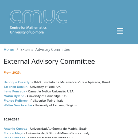
Home
External Advisory Committee
External Advisory Committee
From 2025:
Henrique Bursztyn
- IMPA, Instituto de Matemática Pura e Aplicada, Brazil
Stephen Donkin
- University of York, UK
Irene Fonseca
- Carnegie Mellon University, USA
Martin Hyland
- University of Cambridge, UK
Franco Pellerey
- Politecnico Torino, Italy
Walter Van Assche
- University of Leuven, Belgium
2016-2024:
Antonio Cuevas
- Universidad Autónoma de Madrid, Spain
Franco Magri
- Università degli Studi di Milano-Bicocca, Italy
Irene Fonseca
- Carnegie Mellon University, USA