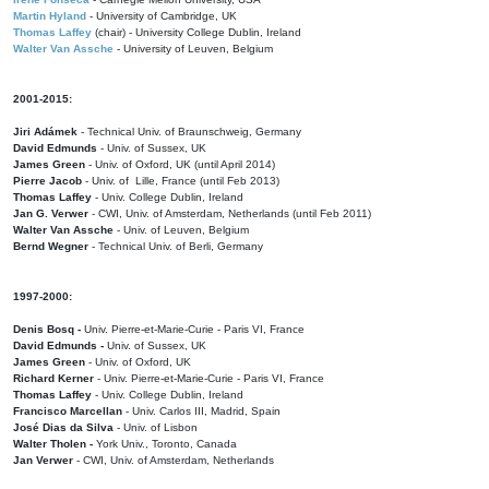
Martin Hyland
- University of Cambridge, UK
Thomas Laffey
(chair) - University College Dublin, Ireland
Walter Van Assche
- University of Leuven, Belgium
2001-2015:
Jiri Adámek
- Technical Univ. of Braunschweig, Germany
David Edmunds
- Univ. of Sussex, UK
James Green
- Univ. of Oxford, UK (until April 2014)
Pierre Jacob
- Univ. of Lille, France
(until Feb 2013)
Thomas Laffey
- Univ. College Dublin, Ireland
Jan G. Verwer
- CWI, Univ. of Amsterdam, Netherlands (until Feb 2011)
Walter Van Assche
- Univ. of Leuven, Belgium
Bernd Wegner
- Technical Univ. of Berli, Germany
1997-2000:
Denis Bosq -
Univ. Pierre-et-Marie-Curie - Paris VI, France
David Edmunds -
Univ. of Sussex, UK
James Green
- Univ. of Oxford, UK
Richard Kerner
- Univ. Pierre-et-Marie-Curie - Paris VI, France
Thomas Laffey
- Univ. College Dublin, Ireland
Francisco Marcellan
- Univ. Carlos III, Madrid, Spain
José Dias da Silva
- Univ. of Lisbon
Walter Tholen -
York Univ., Toronto, Canada
Jan Verwer
- CWI, Univ. of Amsterdam, Netherlands