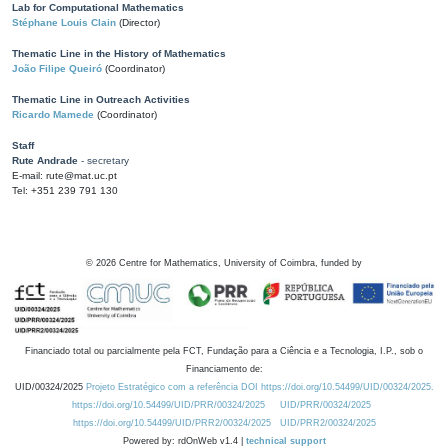
Lab for Computational Mathematics
Stéphane Louis Clain
(Director)
Thematic Line in the History of Mathematics
João Filipe Queiró
(Coordinator)
Thematic Line in Outreach Activities
Ricardo Mamede
(Coordinator)
Staff
Rute Andrade
- secretary
E-mail: rute@mat.uc.pt
Tel: +351 239 791 130
©
2026
Centre for Mathematics, University of Coimbra, funded by
Financiado total ou parcialmente pela FCT, Fundação para a Ciência e a Tecnologia, I.P., sob o
Financiamento de:
UID/00324/2025
Projeto Estratégico com a referência DOI https://doi.org/10.54499/UID/00324/2025.
https://doi.org/10.54499/UID/PRR/00324/2025
UID/PRR/00324/2025
https://doi.org/10.54499/UID/PRR2/00324/2025
UID/PRR2/00324/2025
Powered by: rdOnWeb v1.4 |
technical support