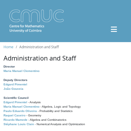
Home
Administration and Staff
Administration and Staff
Director
Maria Manuel Clementino
Deputy Directors
Edgard Pimentel
João Gouveia
Scientific Council
Edgard Pimentel
- Analysis
Maria Manuel Clementino
- Algebra, Logic and Topology
Paulo Eduardo Oliveira
- Probability and Statistics
Raquel Caseiro
- Geometry
Ricardo Mamede
- Algebra and Combinatorics
Stéphane Louis Clain
- Numerical Analysis and Optimization