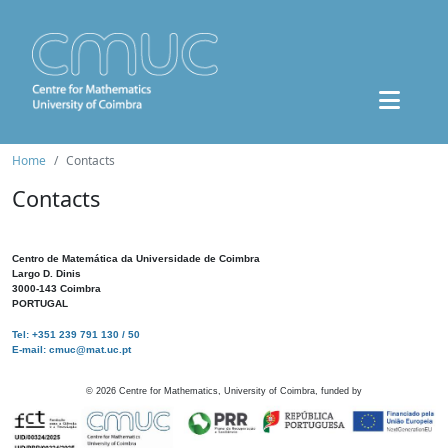
Home
Contacts
Contacts
Centro de Matemática da Universidade de Coimbra
Largo D. Dinis
3000-143 Coimbra
PORTUGAL
Tel: +351 239 791 130 / 50
E-mail: cmuc@mat.uc.pt
©
2026
Centre for Mathematics, University of Coimbra, funded by