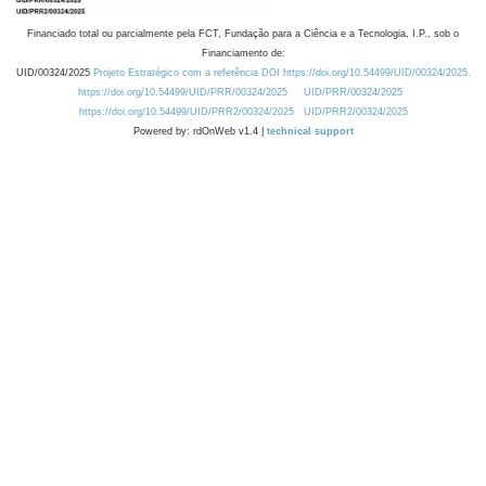
Financiado total ou parcialmente pela FCT, Fundação para a Ciência e a Tecnologia, I.P., sob o
Financiamento de:
UID/00324/2025
Projeto Estratégico com a referência DOI https://doi.org/10.54499/UID/00324/2025.
https://doi.org/10.54499/UID/PRR/00324/2025
UID/PRR/00324/2025
https://doi.org/10.54499/UID/PRR2/00324/2025
UID/PRR2/00324/2025
Powered by: rdOnWeb v1.4 |
technical support