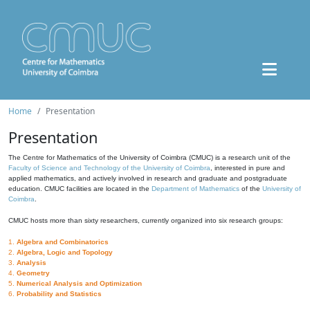
Home
Presentation
Presentation
The Centre for Mathematics of the University of Coimbra (CMUC) is a research unit of the
Faculty of Science and Technology of the University of Coimbra
, interested in pure and
applied mathematics, and actively involved in research and graduate and postgraduate
education. CMUC facilities are located in the
Department of Mathematics
of the
University of
Coimbra
.
CMUC hosts more than sixty researchers, currently organized into six research groups:
1.
Algebra and Combinatorics
2.
Algebra, Logic and Topology
3.
Analysis
4.
Geometry
5.
Numerical Analysis and Optimization
6.
Probability and Statistics