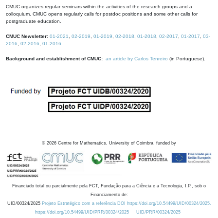
CMUC organizes regular seminars within the activities of the research groups and a
colloquium. CMUC opens regularly calls for postdoc positions and some other calls for
postgraduate education.
CMUC Newsletter:
01-2021
,
02-2019
,
01-2019
,
02-2018
,
01-2018
,
02-2017
,
01-2017
,
03-
2016
,
02-2016
,
01-2016
.
Background and establishment of CMUC:
an article by Carlos Tenreiro
(in Portuguese).
©
2026
Centre for Mathematics, University of Coimbra, funded by
Financiado total ou parcialmente pela FCT, Fundação para a Ciência e a Tecnologia, I.P., sob o
Financiamento de:
UID/00324/2025
Projeto Estratégico com a referência DOI https://doi.org/10.54499/UID/00324/2025.
https://doi.org/10.54499/UID/PRR/00324/2025
UID/PRR/00324/2025