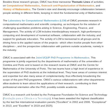
Besides these research groups, CMUC has three transverse
Thematic Lines
of activities,
on
Computational Mathematics
,
Outreach and Popularization of Mathematics
, and
History of Mathematics
. The Centre's size and diversity encourage collaboration between
people working in different fields, keeping in mind the fundamental unity of Mathematics.
The
Laboratory for Computational Mathematics (LCM)
of CMUC promotes research in
computational mathematics and scientific computing, as techniques for the solution of
challenging quantitative problems arising in Science, Engineering, Finance, and
Management. The activity of LCM includes interdisciplinary research, high-performance
computing and development of numerical software, collaboration with the industry, and
support for graduate education. The activity of LCM is transversal to all groups and its
driving force is the applied nature of the projects - which often involve people from other
disciplines -, and the prospective collaboration with partners outside academia, namely in
the industry.
CMUC is associated with the
Joint UC|UP PhD Programme in Mathematics
. This
programme is jointly organized by the departments of mathematics of the universities of
Coimbra and Porto and is based on the research teams at CMUC and the Centre for
Mathematics of the University of Porto. The two teams have a high level of experience in
the supervision of PhD students at the individual level. They have areas of common interest
and expertise but also many areas of complementarity, thus effectively broadening the
scope of this joint PhD programme. CMUC's various collaborations with other departments
allow students to learn about the applications of their research, contributing to their
professional orientation after the PhD, possibly outside academia.
CMUC is a research unit funded by the Portuguese Foundation for Science and Technology
(
Fundação para a Ciência e a Tecnologia
). It has been awarded the highest classification
by the last five international evaluation panels ("Excellent" in 2002 and 2008, "Exceptional"
in 2013, and "Excellent" in 2019 and 2025).