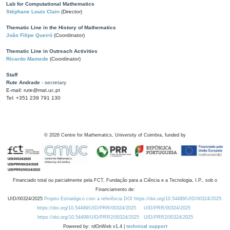
Lab for Computational Mathematics
Stéphane Louis Clain
(Director)
Thematic Line in the History of Mathematics
João Filipe Queiró
(Coordinator)
Thematic Line in Outreach Activities
Ricardo Mamede
(Coordinator)
Staff
Rute Andrade
- secretary
E-mail: rute@mat.uc.pt
Tel: +351 239 791 130
©
2026
Centre for Mathematics, University of Coimbra, funded by
Financiado total ou parcialmente pela FCT, Fundação para a Ciência e a Tecnologia, I.P., sob o
Financiamento de:
UID/00324/2025
Projeto Estratégico com a referência DOI https://doi.org/10.54499/UID/00324/2025.
https://doi.org/10.54499/UID/PRR/00324/2025
UID/PRR/00324/2025
https://doi.org/10.54499/UID/PRR2/00324/2025
UID/PRR2/00324/2025
Powered by: rdOnWeb v1.4 |
technical support