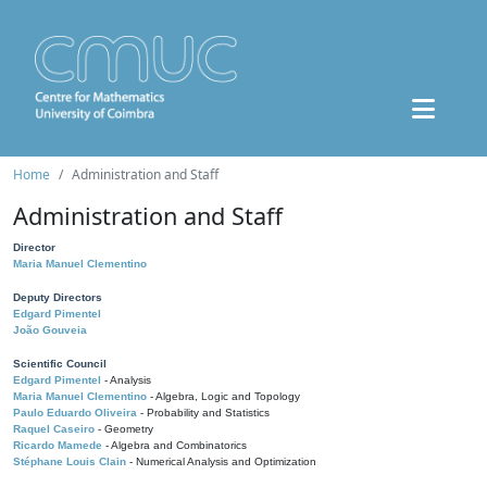
Home
Administration and Staff
Administration and Staff
Director
Maria Manuel Clementino
Deputy Directors
Edgard Pimentel
João Gouveia
Scientific Council
Edgard Pimentel
- Analysis
Maria Manuel Clementino
- Algebra, Logic and Topology
Paulo Eduardo Oliveira
- Probability and Statistics
Raquel Caseiro
- Geometry
Ricardo Mamede
- Algebra and Combinatorics
Stéphane Louis Clain
- Numerical Analysis and Optimization