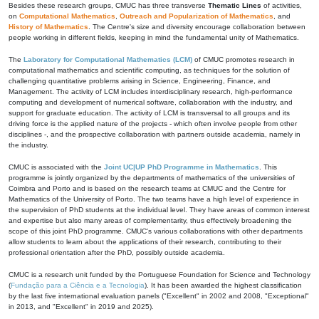
Besides these research groups, CMUC has three transverse
Thematic Lines
of activities,
on
Computational Mathematics
,
Outreach and Popularization of Mathematics
, and
History of Mathematics
. The Centre's size and diversity encourage collaboration between
people working in different fields, keeping in mind the fundamental unity of Mathematics.
The
Laboratory for Computational Mathematics (LCM)
of CMUC promotes research in
computational mathematics and scientific computing, as techniques for the solution of
challenging quantitative problems arising in Science, Engineering, Finance, and
Management. The activity of LCM includes interdisciplinary research, high-performance
computing and development of numerical software, collaboration with the industry, and
support for graduate education. The activity of LCM is transversal to all groups and its
driving force is the applied nature of the projects - which often involve people from other
disciplines -, and the prospective collaboration with partners outside academia, namely in
the industry.
CMUC is associated with the
Joint UC|UP PhD Programme in Mathematics
. This
programme is jointly organized by the departments of mathematics of the universities of
Coimbra and Porto and is based on the research teams at CMUC and the Centre for
Mathematics of the University of Porto. The two teams have a high level of experience in
the supervision of PhD students at the individual level. They have areas of common interest
and expertise but also many areas of complementarity, thus effectively broadening the
scope of this joint PhD programme. CMUC's various collaborations with other departments
allow students to learn about the applications of their research, contributing to their
professional orientation after the PhD, possibly outside academia.
CMUC is a research unit funded by the Portuguese Foundation for Science and Technology
(
Fundação para a Ciência e a Tecnologia
). It has been awarded the highest classification
by the last five international evaluation panels ("Excellent" in 2002 and 2008, "Exceptional"
in 2013, and "Excellent" in 2019 and 2025).