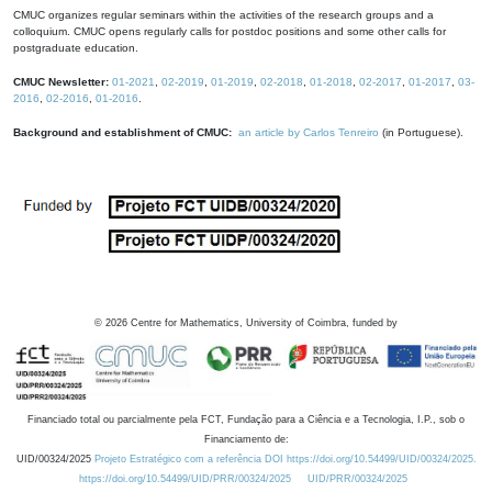
CMUC organizes regular seminars within the activities of the research groups and a
colloquium. CMUC opens regularly calls for postdoc positions and some other calls for
postgraduate education.
CMUC Newsletter:
01-2021
,
02-2019
,
01-2019
,
02-2018
,
01-2018
,
02-2017
,
01-2017
,
03-
2016
,
02-2016
,
01-2016
.
Background and establishment of CMUC:
an article by Carlos Tenreiro
(in Portuguese).
©
2026
Centre for Mathematics, University of Coimbra, funded by
Financiado total ou parcialmente pela FCT, Fundação para a Ciência e a Tecnologia, I.P., sob o
Financiamento de:
UID/00324/2025
Projeto Estratégico com a referência DOI https://doi.org/10.54499/UID/00324/2025.
https://doi.org/10.54499/UID/PRR/00324/2025
UID/PRR/00324/2025