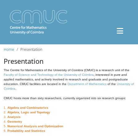
Home
Presentation
Presentation
The Centre for Mathematics of the University of Coimbra (CMUC) is a research unit of the
Faculty of Science and Technology of the University of Coimbra
, interested in pure and
applied mathematics, and actively involved in research and graduate and postgraduate
education. CMUC facilities are located in the
Department of Mathematics
of the
University of
Coimbra
.
CMUC hosts more than sixty researchers, currently organized into six research groups:
1.
Algebra and Combinatorics
2.
Algebra, Logic and Topology
3.
Analysis
4.
Geometry
5.
Numerical Analysis and Optimization
6.
Probability and Statistics