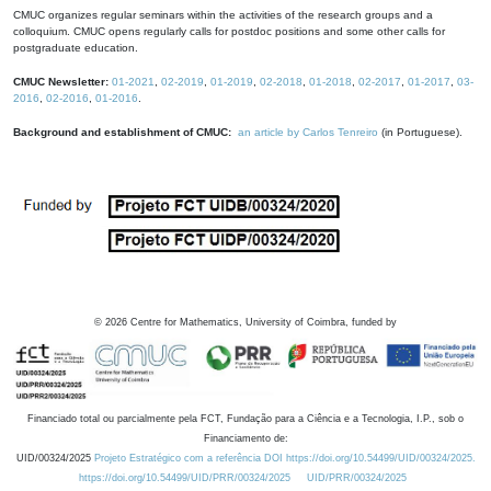
CMUC organizes regular seminars within the activities of the research groups and a
colloquium. CMUC opens regularly calls for postdoc positions and some other calls for
postgraduate education.
CMUC Newsletter:
01-2021
,
02-2019
,
01-2019
,
02-2018
,
01-2018
,
02-2017
,
01-2017
,
03-
2016
,
02-2016
,
01-2016
.
Background and establishment of CMUC:
an article by Carlos Tenreiro
(in Portuguese).
©
2026
Centre for Mathematics, University of Coimbra, funded by
Financiado total ou parcialmente pela FCT, Fundação para a Ciência e a Tecnologia, I.P., sob o
Financiamento de:
UID/00324/2025
Projeto Estratégico com a referência DOI https://doi.org/10.54499/UID/00324/2025.
https://doi.org/10.54499/UID/PRR/00324/2025
UID/PRR/00324/2025