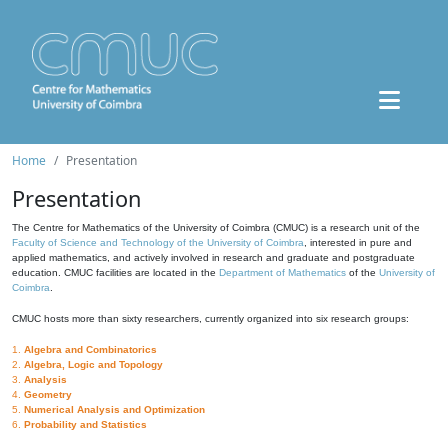
Home
Presentation
Presentation
The Centre for Mathematics of the University of Coimbra (CMUC) is a research unit of the
Faculty of Science and Technology of the University of Coimbra
, interested in pure and
applied mathematics, and actively involved in research and graduate and postgraduate
education. CMUC facilities are located in the
Department of Mathematics
of the
University of
Coimbra
.
CMUC hosts more than sixty researchers, currently organized into six research groups:
1.
Algebra and Combinatorics
2.
Algebra, Logic and Topology
3.
Analysis
4.
Geometry
5.
Numerical Analysis and Optimization
6.
Probability and Statistics