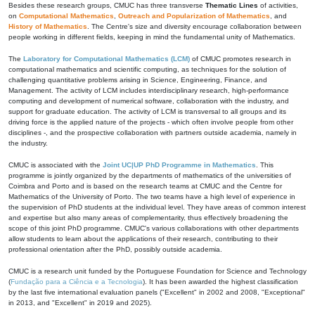
Besides these research groups, CMUC has three transverse
Thematic Lines
of activities,
on
Computational Mathematics
,
Outreach and Popularization of Mathematics
, and
History of Mathematics
. The Centre's size and diversity encourage collaboration between
people working in different fields, keeping in mind the fundamental unity of Mathematics.
The
Laboratory for Computational Mathematics (LCM)
of CMUC promotes research in
computational mathematics and scientific computing, as techniques for the solution of
challenging quantitative problems arising in Science, Engineering, Finance, and
Management. The activity of LCM includes interdisciplinary research, high-performance
computing and development of numerical software, collaboration with the industry, and
support for graduate education. The activity of LCM is transversal to all groups and its
driving force is the applied nature of the projects - which often involve people from other
disciplines -, and the prospective collaboration with partners outside academia, namely in
the industry.
CMUC is associated with the
Joint UC|UP PhD Programme in Mathematics
. This
programme is jointly organized by the departments of mathematics of the universities of
Coimbra and Porto and is based on the research teams at CMUC and the Centre for
Mathematics of the University of Porto. The two teams have a high level of experience in
the supervision of PhD students at the individual level. They have areas of common interest
and expertise but also many areas of complementarity, thus effectively broadening the
scope of this joint PhD programme. CMUC's various collaborations with other departments
allow students to learn about the applications of their research, contributing to their
professional orientation after the PhD, possibly outside academia.
CMUC is a research unit funded by the Portuguese Foundation for Science and Technology
(
Fundação para a Ciência e a Tecnologia
). It has been awarded the highest classification
by the last five international evaluation panels ("Excellent" in 2002 and 2008, "Exceptional"
in 2013, and "Excellent" in 2019 and 2025).