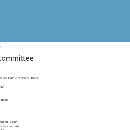
e
 Committee
ática Pura e Aplicada, Brazil
 USA
elgium
adrid, Spain
o-Bicocca, Italy