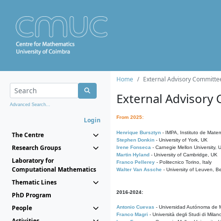
Home
External Advisory Committe
External Advisory
Advanced Search...
From 2025:
Login
Henrique Bursztyn
- IMPA, Instituto de Matem
The Centre
Stephen Donkin
- University of York, UK
Research Groups
Irene Fonseca
- Carnegie Mellon University,
Martin Hyland
- University of Cambridge, UK
Laboratory for
Franco Pellerey
- Politecnico Torino, Italy
Computational Mathematics
Walter Van Assche
- University of Leuven, B
Thematic Lines
2016-2024:
PhD Program
People
Antonio Cuevas
- Universidad Autónoma de M
Franco Magri
- Università degli Studi di Milan
Activities