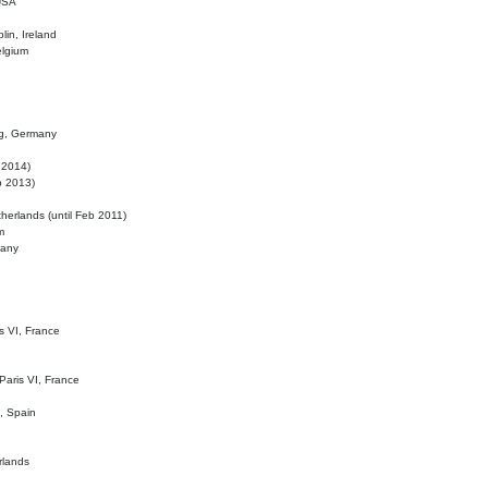
 USA
lin, Ireland
elgium
ig, Germany
l 2014)
eb 2013)
herlands (until Feb 2011)
m
many
is VI, France
 Paris VI, France
d, Spain
rlands