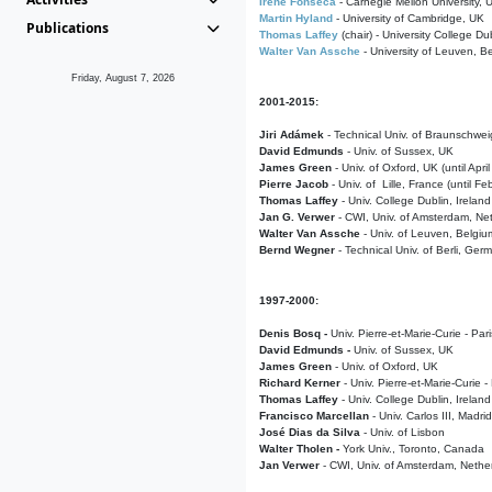
Irene Fonseca
- Carnegie Mellon University,
Martin Hyland
- University of Cambridge, UK
Publications
Thomas Laffey
(chair) - University College Dub
Walter Van Assche
- University of Leuven, B
Friday, August 7, 2026
2001-2015:
Jiri Adámek
- Technical Univ. of Braunschwe
David Edmunds
- Univ. of Sussex, UK
James Green
- Univ. of Oxford, UK (until Apri
Pierre Jacob
- Univ. of Lille, France
(until F
Thomas Laffey
- Univ. College Dublin, Ireland
Jan G. Verwer
- CWI, Univ. of Amsterdam, Net
Walter Van Assche
- Univ. of Leuven, Belgiu
Bernd Wegner
- Technical Univ. of Berli, Ger
1997-2000:
Denis Bosq -
Univ. Pierre-et-Marie-Curie - Par
David Edmunds -
Univ. of Sussex, UK
James Green
- Univ. of Oxford, UK
Richard Kerner
- Univ. Pierre-et-Marie-Curie -
Thomas Laffey
- Univ. College Dublin, Ireland
Francisco Marcellan
- Univ. Carlos III, Madri
José Dias da Silva
- Univ. of Lisbon
Walter Tholen -
York Univ., Toronto, Canada
Jan Verwer
- CWI, Univ. of Amsterdam, Nethe