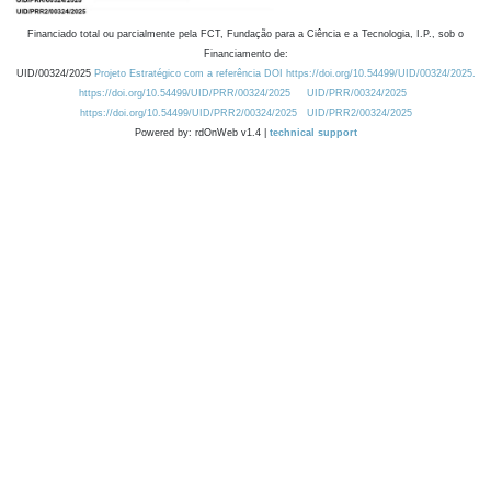
Financiado total ou parcialmente pela FCT, Fundação para a Ciência e a Tecnologia, I.P., sob o
Financiamento de:
UID/00324/2025
Projeto Estratégico com a referência DOI https://doi.org/10.54499/UID/00324/2025.
https://doi.org/10.54499/UID/PRR/00324/2025
UID/PRR/00324/2025
https://doi.org/10.54499/UID/PRR2/00324/2025
UID/PRR2/00324/2025
Powered by: rdOnWeb v1.4 |
technical support