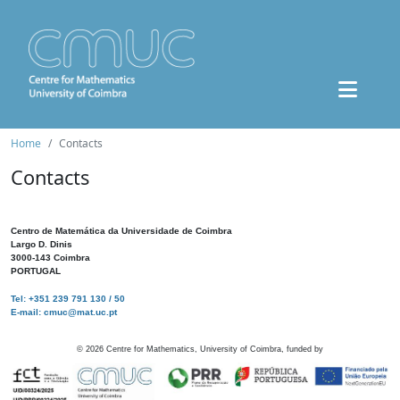
Home
Contacts
Contacts
Centro de Matemática da Universidade de Coimbra
Largo D. Dinis
3000-143 Coimbra
PORTUGAL
Tel: +351 239 791 130 / 50
E-mail: cmuc@mat.uc.pt
©
2026
Centre for Mathematics, University of Coimbra, funded by