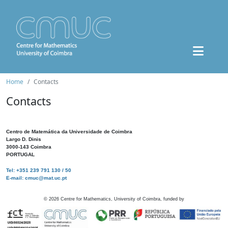
Home
Contacts
Contacts
Centro de Matemática da Universidade de Coimbra
Largo D. Dinis
3000-143 Coimbra
PORTUGAL
Tel: +351 239 791 130 / 50
E-mail: cmuc@mat.uc.pt
©
2026
Centre for Mathematics, University of Coimbra, funded by