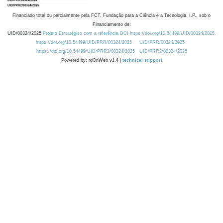
Financiado total ou parcialmente pela FCT, Fundação para a Ciência e a Tecnologia, I.P., sob o
Financiamento de:
UID/00324/2025
Projeto Estratégico com a referência DOI https://doi.org/10.54499/UID/00324/2025.
https://doi.org/10.54499/UID/PRR/00324/2025
UID/PRR/00324/2025
https://doi.org/10.54499/UID/PRR2/00324/2025
UID/PRR2/00324/2025
Powered by: rdOnWeb v1.4 |
technical support