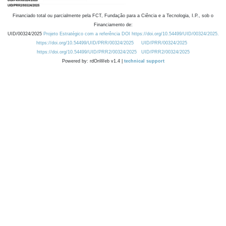
Financiado total ou parcialmente pela FCT, Fundação para a Ciência e a Tecnologia, I.P., sob o
Financiamento de:
UID/00324/2025
Projeto Estratégico com a referência DOI https://doi.org/10.54499/UID/00324/2025.
https://doi.org/10.54499/UID/PRR/00324/2025
UID/PRR/00324/2025
https://doi.org/10.54499/UID/PRR2/00324/2025
UID/PRR2/00324/2025
Powered by: rdOnWeb v1.4 |
technical support