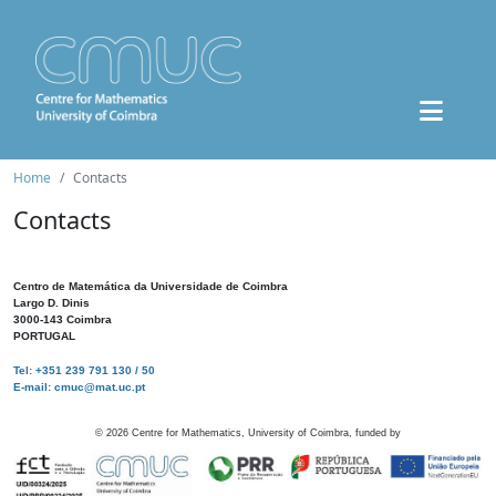
Home
Contacts
Contacts
Centro de Matemática da Universidade de Coimbra
Largo D. Dinis
3000-143 Coimbra
PORTUGAL
Tel: +351 239 791 130 / 50
E-mail: cmuc@mat.uc.pt
©
2026
Centre for Mathematics, University of Coimbra, funded by