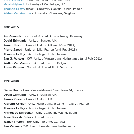
Martin Hyland
- University of Cambridge, UK
Thomas Laffey
(chair) - University College Dublin, Ireland
Walter Van Assche
- University of Leuven, Belgium
2001-2015:
Jiri Adámek
- Technical Univ. of Braunschweig, Germany
David Edmunds
- Univ. of Sussex, UK
James Green
- Univ. of Oxford, UK (until April 2014)
Pierre Jacob
- Univ. of Lille, France
(until Feb 2013)
Thomas Laffey
- Univ. College Dublin, Ireland
Jan G. Verwer
- CWI, Univ. of Amsterdam, Netherlands (until Feb 2011)
Walter Van Assche
- Univ. of Leuven, Belgium
Bernd Wegner
- Technical Univ. of Berli, Germany
1997-2000:
Denis Bosq -
Univ. Pierre-et-Marie-Curie - Paris VI, France
David Edmunds -
Univ. of Sussex, UK
James Green
- Univ. of Oxford, UK
Richard Kerner
- Univ. Pierre-et-Marie-Curie - Paris VI, France
Thomas Laffey
- Univ. College Dublin, Ireland
Francisco Marcellan
- Univ. Carlos III, Madrid, Spain
José Dias da Silva
- Univ. of Lisbon
Walter Tholen -
York Univ., Toronto, Canada
Jan Verwer
- CWI, Univ. of Amsterdam, Netherlands