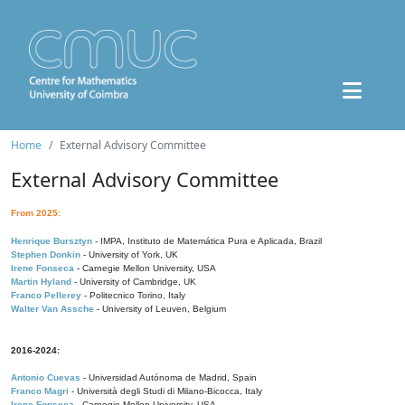
Home
External Advisory Committee
External Advisory Committee
From 2025:
Henrique Bursztyn
- IMPA, Instituto de Matemática Pura e Aplicada, Brazil
Stephen Donkin
- University of York, UK
Irene Fonseca
- Carnegie Mellon University, USA
Martin Hyland
- University of Cambridge, UK
Franco Pellerey
- Politecnico Torino, Italy
Walter Van Assche
- University of Leuven, Belgium
2016-2024:
Antonio Cuevas
- Universidad Autónoma de Madrid, Spain
Franco Magri
- Università degli Studi di Milano-Bicocca, Italy
Irene Fonseca
- Carnegie Mellon University, USA