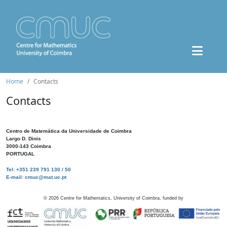
Home
Contacts
Contacts
Centro de Matemática da Universidade de Coimbra
Largo D. Dinis
3000-143 Coimbra
PORTUGAL
Tel: +351 239 791 130 / 50
E-mail: cmuc@mat.uc.pt
©
2026
Centre for Mathematics, University of Coimbra, funded by