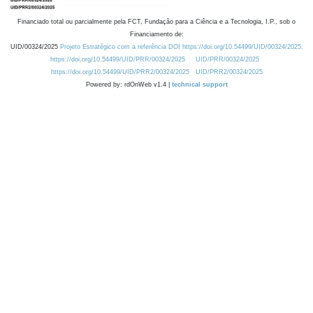
Financiado total ou parcialmente pela FCT, Fundação para a Ciência e a Tecnologia, I.P., sob o
Financiamento de:
UID/00324/2025
Projeto Estratégico com a referência DOI https://doi.org/10.54499/UID/00324/2025.
https://doi.org/10.54499/UID/PRR/00324/2025
UID/PRR/00324/2025
https://doi.org/10.54499/UID/PRR2/00324/2025
UID/PRR2/00324/2025
Powered by: rdOnWeb v1.4 |
technical support