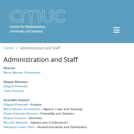
Home
Administration and Staff
Administration and Staff
Director
Maria Manuel Clementino
Deputy Directors
Edgard Pimentel
João Gouveia
Scientific Council
Edgard Pimentel
- Analysis
Maria Manuel Clementino
- Algebra, Logic and Topology
Paulo Eduardo Oliveira
- Probability and Statistics
Raquel Caseiro
- Geometry
Ricardo Mamede
- Algebra and Combinatorics
Stéphane Louis Clain
- Numerical Analysis and Optimization