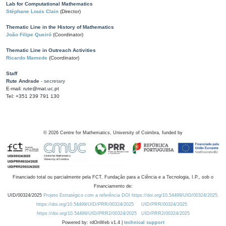
Lab for Computational Mathematics
Stéphane Louis Clain
(Director)
Thematic Line in the History of Mathematics
João Filipe Queiró
(Coordinator)
Thematic Line in Outreach Activities
Ricardo Mamede
(Coordinator)
Staff
Rute Andrade
- secretary
E-mail: rute@mat.uc.pt
Tel: +351 239 791 130
©
2026
Centre for Mathematics, University of Coimbra, funded by
Financiado total ou parcialmente pela FCT, Fundação para a Ciência e a Tecnologia, I.P., sob o
Financiamento de:
UID/00324/2025
Projeto Estratégico com a referência DOI https://doi.org/10.54499/UID/00324/2025.
https://doi.org/10.54499/UID/PRR/00324/2025
UID/PRR/00324/2025
https://doi.org/10.54499/UID/PRR2/00324/2025
UID/PRR2/00324/2025
Powered by: rdOnWeb v1.4 |
technical support