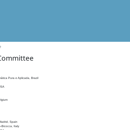
e
 Committee
ática Pura e Aplicada, Brazil
 USA
elgium
adrid, Spain
o-Bicocca, Italy