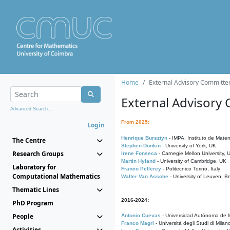
Home
External Advisory Committe
External Advisory
Advanced Search...
From 2025:
Login
Henrique Bursztyn
- IMPA, Instituto de Matem
The Centre
Stephen Donkin
- University of York, UK
Research Groups
Irene Fonseca
- Carnegie Mellon University,
Martin Hyland
- University of Cambridge, UK
Laboratory for
Franco Pellerey
- Politecnico Torino, Italy
Computational Mathematics
Walter Van Assche
- University of Leuven, B
Thematic Lines
2016-2024:
PhD Program
People
Antonio Cuevas
- Universidad Autónoma de M
Franco Magri
- Università degli Studi di Milan
Activities