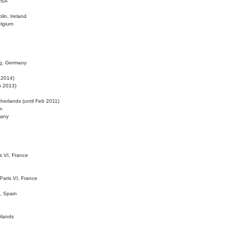
 USA
lin, Ireland
elgium
ig, Germany
l 2014)
eb 2013)
herlands (until Feb 2011)
m
many
is VI, France
 Paris VI, France
d, Spain
rlands