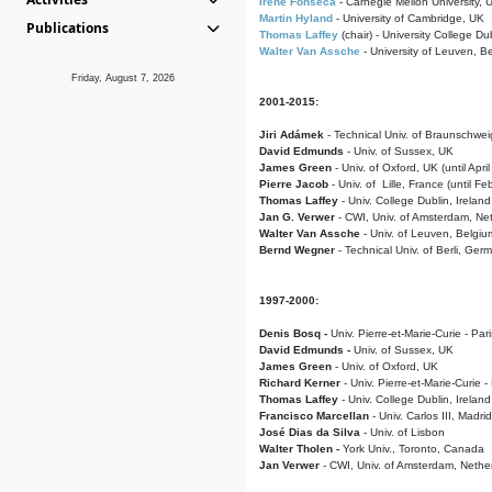
Irene Fonseca
- Carnegie Mellon University,
Martin Hyland
- University of Cambridge, UK
Publications
Thomas Laffey
(chair) - University College Dub
Walter Van Assche
- University of Leuven, B
Friday, August 7, 2026
2001-2015:
Jiri Adámek
- Technical Univ. of Braunschwe
David Edmunds
- Univ. of Sussex, UK
James Green
- Univ. of Oxford, UK (until Apri
Pierre Jacob
- Univ. of Lille, France
(until F
Thomas Laffey
- Univ. College Dublin, Ireland
Jan G. Verwer
- CWI, Univ. of Amsterdam, Net
Walter Van Assche
- Univ. of Leuven, Belgiu
Bernd Wegner
- Technical Univ. of Berli, Ger
1997-2000:
Denis Bosq -
Univ. Pierre-et-Marie-Curie - Par
David Edmunds -
Univ. of Sussex, UK
James Green
- Univ. of Oxford, UK
Richard Kerner
- Univ. Pierre-et-Marie-Curie -
Thomas Laffey
- Univ. College Dublin, Ireland
Francisco Marcellan
- Univ. Carlos III, Madri
José Dias da Silva
- Univ. of Lisbon
Walter Tholen -
York Univ., Toronto, Canada
Jan Verwer
- CWI, Univ. of Amsterdam, Nethe