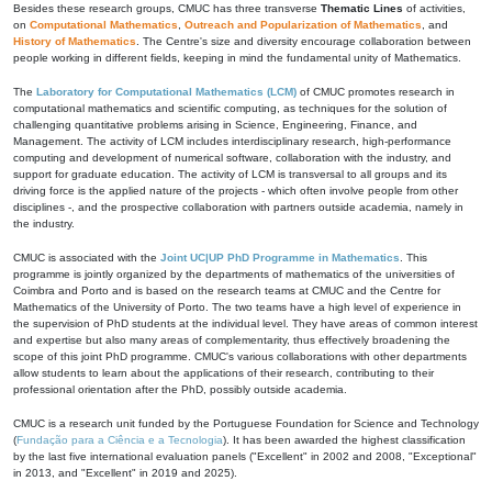
Besides these research groups, CMUC has three transverse
Thematic Lines
of activities,
on
Computational Mathematics
,
Outreach and Popularization of Mathematics
, and
History of Mathematics
. The Centre's size and diversity encourage collaboration between
people working in different fields, keeping in mind the fundamental unity of Mathematics.
The
Laboratory for Computational Mathematics (LCM)
of CMUC promotes research in
computational mathematics and scientific computing, as techniques for the solution of
challenging quantitative problems arising in Science, Engineering, Finance, and
Management. The activity of LCM includes interdisciplinary research, high-performance
computing and development of numerical software, collaboration with the industry, and
support for graduate education. The activity of LCM is transversal to all groups and its
driving force is the applied nature of the projects - which often involve people from other
disciplines -, and the prospective collaboration with partners outside academia, namely in
the industry.
CMUC is associated with the
Joint UC|UP PhD Programme in Mathematics
. This
programme is jointly organized by the departments of mathematics of the universities of
Coimbra and Porto and is based on the research teams at CMUC and the Centre for
Mathematics of the University of Porto. The two teams have a high level of experience in
the supervision of PhD students at the individual level. They have areas of common interest
and expertise but also many areas of complementarity, thus effectively broadening the
scope of this joint PhD programme. CMUC's various collaborations with other departments
allow students to learn about the applications of their research, contributing to their
professional orientation after the PhD, possibly outside academia.
CMUC is a research unit funded by the Portuguese Foundation for Science and Technology
(
Fundação para a Ciência e a Tecnologia
). It has been awarded the highest classification
by the last five international evaluation panels ("Excellent" in 2002 and 2008, "Exceptional"
in 2013, and "Excellent" in 2019 and 2025).