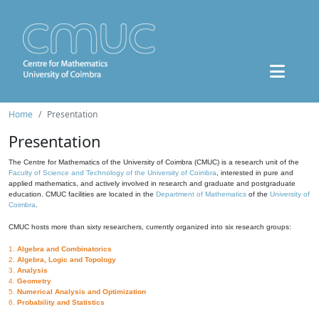
Home
Presentation
Presentation
The Centre for Mathematics of the University of Coimbra (CMUC) is a research unit of the
Faculty of Science and Technology of the University of Coimbra
, interested in pure and
applied mathematics, and actively involved in research and graduate and postgraduate
education. CMUC facilities are located in the
Department of Mathematics
of the
University of
Coimbra
.
CMUC hosts more than sixty researchers, currently organized into six research groups:
1.
Algebra and Combinatorics
2.
Algebra, Logic and Topology
3.
Analysis
4.
Geometry
5.
Numerical Analysis and Optimization
6.
Probability and Statistics