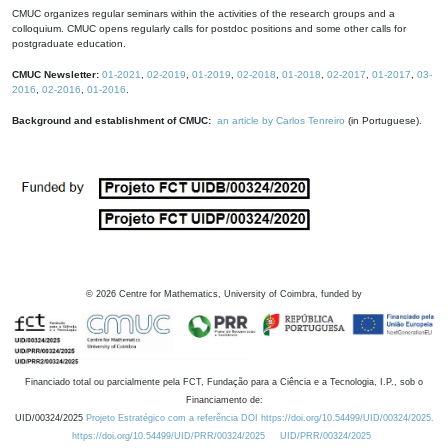
CMUC organizes regular seminars within the activities of the research groups and a
colloquium. CMUC opens regularly calls for postdoc positions and some other calls for
postgraduate education.
CMUC Newsletter:
01-2021
,
02-2019
,
01-2019
,
02-2018
,
01-2018
,
02-2017
,
01-2017
,
03-
2016
,
02-2016
,
01-2016
.
Background and establishment of CMUC:
an article by Carlos Tenreiro
(in Portuguese).
©
2026
Centre for Mathematics, University of Coimbra, funded by
Financiado total ou parcialmente pela FCT, Fundação para a Ciência e a Tecnologia, I.P., sob o
Financiamento de:
UID/00324/2025
Projeto Estratégico com a referência DOI https://doi.org/10.54499/UID/00324/2025.
https://doi.org/10.54499/UID/PRR/00324/2025
UID/PRR/00324/2025