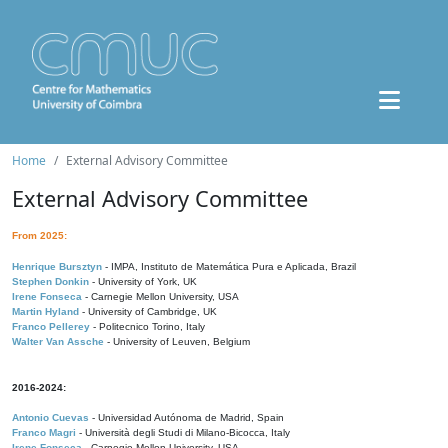
Home
External Advisory Committee
External Advisory Committee
From 2025:
Henrique Bursztyn
- IMPA, Instituto de Matemática Pura e Aplicada, Brazil
Stephen Donkin
- University of York, UK
Irene Fonseca
- Carnegie Mellon University, USA
Martin Hyland
- University of Cambridge, UK
Franco Pellerey
- Politecnico Torino, Italy
Walter Van Assche
- University of Leuven, Belgium
2016-2024:
Antonio Cuevas
- Universidad Autónoma de Madrid, Spain
Franco Magri
- Università degli Studi di Milano-Bicocca, Italy
Irene Fonseca
- Carnegie Mellon University, USA