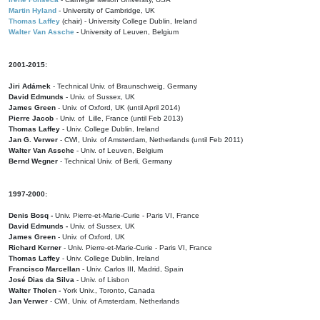
Martin Hyland
- University of Cambridge, UK
Thomas Laffey
(chair) - University College Dublin, Ireland
Walter Van Assche
- University of Leuven, Belgium
2001-2015:
Jiri Adámek
- Technical Univ. of Braunschweig, Germany
David Edmunds
- Univ. of Sussex, UK
James Green
- Univ. of Oxford, UK (until April 2014)
Pierre Jacob
- Univ. of Lille, France
(until Feb 2013)
Thomas Laffey
- Univ. College Dublin, Ireland
Jan G. Verwer
- CWI, Univ. of Amsterdam, Netherlands (until Feb 2011)
Walter Van Assche
- Univ. of Leuven, Belgium
Bernd Wegner
- Technical Univ. of Berli, Germany
1997-2000:
Denis Bosq -
Univ. Pierre-et-Marie-Curie - Paris VI, France
David Edmunds -
Univ. of Sussex, UK
James Green
- Univ. of Oxford, UK
Richard Kerner
- Univ. Pierre-et-Marie-Curie - Paris VI, France
Thomas Laffey
- Univ. College Dublin, Ireland
Francisco Marcellan
- Univ. Carlos III, Madrid, Spain
José Dias da Silva
- Univ. of Lisbon
Walter Tholen -
York Univ., Toronto, Canada
Jan Verwer
- CWI, Univ. of Amsterdam, Netherlands