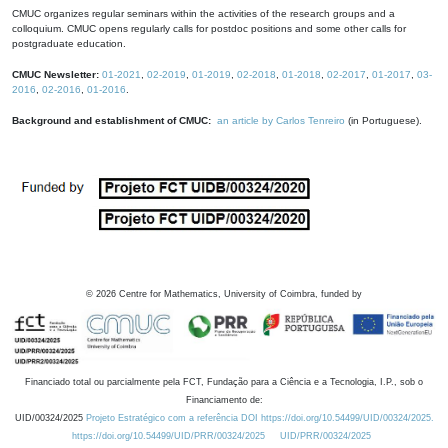
CMUC organizes regular seminars within the activities of the research groups and a
colloquium. CMUC opens regularly calls for postdoc positions and some other calls for
postgraduate education.
CMUC Newsletter:
01-2021
,
02-2019
,
01-2019
,
02-2018
,
01-2018
,
02-2017
,
01-2017
,
03-
2016
,
02-2016
,
01-2016
.
Background and establishment of CMUC:
an article by Carlos Tenreiro
(in Portuguese).
©
2026
Centre for Mathematics, University of Coimbra, funded by
Financiado total ou parcialmente pela FCT, Fundação para a Ciência e a Tecnologia, I.P., sob o
Financiamento de:
UID/00324/2025
Projeto Estratégico com a referência DOI https://doi.org/10.54499/UID/00324/2025.
https://doi.org/10.54499/UID/PRR/00324/2025
UID/PRR/00324/2025