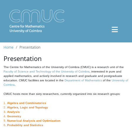
Home
Presentation
Presentation
The Centre for Mathematics of the University of Coimbra (CMUC) is a research unit of the
Faculty of Science and Technology of the University of Coimbra
, interested in pure and
applied mathematics, and actively involved in research and graduate and postgraduate
education. CMUC facilities are located in the
Department of Mathematics
of the
University of
Coimbra
.
CMUC hosts more than sixty researchers, currently organized into six research groups:
1.
Algebra and Combinatorics
2.
Algebra, Logic and Topology
3.
Analysis
4.
Geometry
5.
Numerical Analysis and Optimization
6.
Probability and Statistics