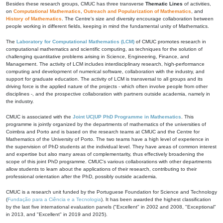
Besides these research groups, CMUC has three transverse
Thematic Lines
of activities,
on
Computational Mathematics
,
Outreach and Popularization of Mathematics
, and
History of Mathematics
. The Centre's size and diversity encourage collaboration between
people working in different fields, keeping in mind the fundamental unity of Mathematics.
The
Laboratory for Computational Mathematics (LCM)
of CMUC promotes research in
computational mathematics and scientific computing, as techniques for the solution of
challenging quantitative problems arising in Science, Engineering, Finance, and
Management. The activity of LCM includes interdisciplinary research, high-performance
computing and development of numerical software, collaboration with the industry, and
support for graduate education. The activity of LCM is transversal to all groups and its
driving force is the applied nature of the projects - which often involve people from other
disciplines -, and the prospective collaboration with partners outside academia, namely in
the industry.
CMUC is associated with the
Joint UC|UP PhD Programme in Mathematics
. This
programme is jointly organized by the departments of mathematics of the universities of
Coimbra and Porto and is based on the research teams at CMUC and the Centre for
Mathematics of the University of Porto. The two teams have a high level of experience in
the supervision of PhD students at the individual level. They have areas of common interest
and expertise but also many areas of complementarity, thus effectively broadening the
scope of this joint PhD programme. CMUC's various collaborations with other departments
allow students to learn about the applications of their research, contributing to their
professional orientation after the PhD, possibly outside academia.
CMUC is a research unit funded by the Portuguese Foundation for Science and Technology
(
Fundação para a Ciência e a Tecnologia
). It has been awarded the highest classification
by the last five international evaluation panels ("Excellent" in 2002 and 2008, "Exceptional"
in 2013, and "Excellent" in 2019 and 2025).