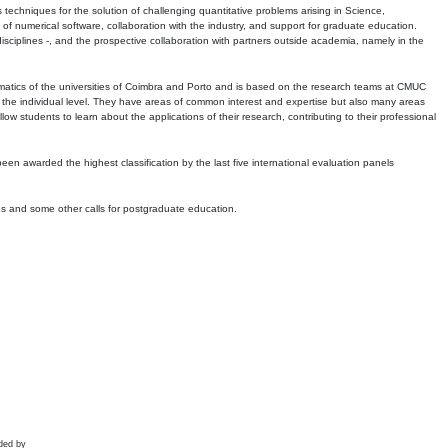
echniques for the solution of challenging quantitative problems arising in Science,
 numerical software, collaboration with the industry, and support for graduate education.
r disciplines -, and the prospective collaboration with partners outside academia, namely in the
matics of the universities of Coimbra and Porto and is based on the research teams at CMUC
t the individual level. They have areas of common interest and expertise but also many areas
w students to learn about the applications of their research, contributing to their professional
 been awarded the highest classification by the last five international evaluation panels
ns and some other calls for postgraduate education.
ded by