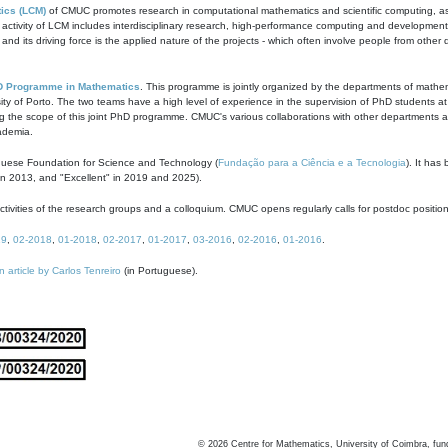
ics (LCM)
of CMUC promotes research in computational mathematics and scientific computing, as t
ivity of LCM includes interdisciplinary research, high-performance computing and development of
s and its driving force is the applied nature of the projects - which often involve people from othe
D Programme in Mathematics
. This programme is jointly organized by the departments of mathe
ity of Porto. The two teams have a high level of experience in the supervision of PhD students a
g the scope of this joint PhD programme. CMUC's various collaborations with other departments allo
cademia.
guese Foundation for Science and Technology (
Fundação para a Ciência e a Tecnologia
). It has
in 2013, and "Excellent" in 2019 and 2025).
tivities of the research groups and a colloquium. CMUC opens regularly calls for postdoc positio
19
,
02-2018
,
01-2018
,
02-2017
,
01-2017
,
03-2016
,
02-2016
,
01-2016
.
n article by Carlos Tenreiro
(in Portuguese).
©
2026
Centre for Mathematics, University of Coimbra, fun