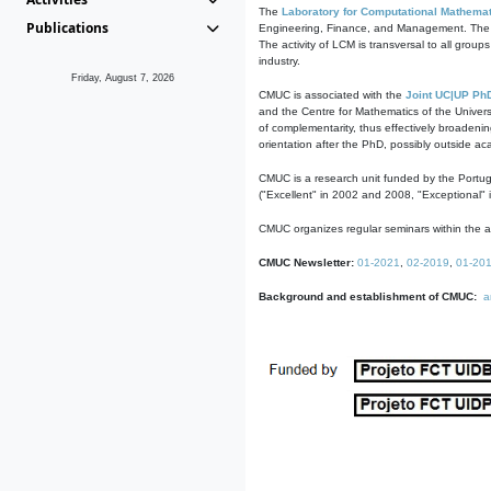
The
Laboratory for Computational Mathemat
Publications
Engineering, Finance, and Management. The act
The activity of LCM is transversal to all group
industry.
Friday, August 7, 2026
CMUC is associated with the
Joint UC|UP Ph
and the Centre for Mathematics of the Univers
of complementarity, thus effectively broadenin
orientation after the PhD, possibly outside a
CMUC is a research unit funded by the Portu
("Excellent" in 2002 and 2008, "Exceptional" 
CMUC organizes regular seminars within the ac
CMUC Newsletter:
01-2021
,
02-2019
,
01-20
Background and establishment of CMUC:
a