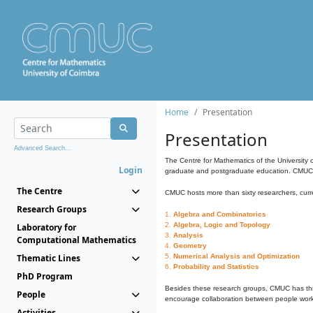
Home
Presentation
Presentation
Advanced Search...
The Centre for Mathematics of the University 
Login
graduate and postgraduate education. CMUC fa
The Centre
CMUC hosts more than sixty researchers, curre
Research Groups
1.
Algebra and Combinatorics
2.
Algebra, Logic and Topology
Laboratory for
3.
Analysis
Computational Mathematics
4.
Geometry
Thematic Lines
5.
Numerical Analysis and Optimization
6.
Probability and Statistics
PhD Program
Besides these research groups, CMUC has th
People
encourage collaboration between people workin
Activities