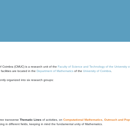
of Coimbra (CMUC) is a research unit of the
Faculty of Science and Technology of the University 
cilities are located in the
Department of Mathematics
of the
University of Coimbra
.
ntly organized into six research groups:
ree transverse
Thematic Lines
of activities, on
Computational Mathematics
,
Outreach and Popu
g in different fields, keeping in mind the fundamental unity of Mathematics.