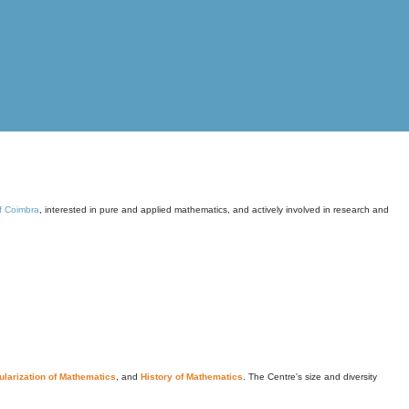
of Coimbra
, interested in pure and applied mathematics, and actively involved in research and
larization of Mathematics
, and
History of Mathematics
. The Centre's size and diversity