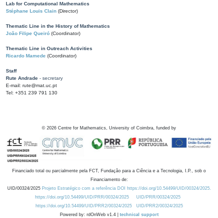
Lab for Computational Mathematics
Stéphane Louis Clain
(Director)
Thematic Line in the History of Mathematics
João Filipe Queiró
(Coordinator)
Thematic Line in Outreach Activities
Ricardo Mamede
(Coordinator)
Staff
Rute Andrade
- secretary
E-mail: rute@mat.uc.pt
Tel: +351 239 791 130
©
2026
Centre for Mathematics, University of Coimbra, funded by
Financiado total ou parcialmente pela FCT, Fundação para a Ciência e a Tecnologia, I.P., sob o
Financiamento de:
UID/00324/2025
Projeto Estratégico com a referência DOI https://doi.org/10.54499/UID/00324/2025.
https://doi.org/10.54499/UID/PRR/00324/2025
UID/PRR/00324/2025
https://doi.org/10.54499/UID/PRR2/00324/2025
UID/PRR2/00324/2025
Powered by: rdOnWeb v1.4 |
technical support