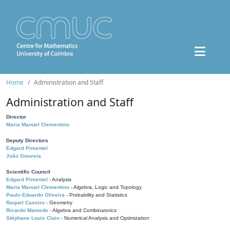
Home
Administration and Staff
Administration and Staff
Director
Maria Manuel Clementino
Deputy Directors
Edgard Pimentel
João Gouveia
Scientific Council
Edgard Pimentel
- Analysis
Maria Manuel Clementino
- Algebra, Logic and Topology
Paulo Eduardo Oliveira
- Probability and Statistics
Raquel Caseiro
- Geometry
Ricardo Mamede
- Algebra and Combinatorics
Stéphane Louis Clain
- Numerical Analysis and Optimization