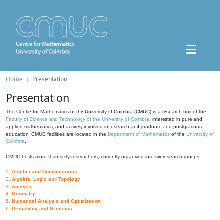
Home
Presentation
Presentation
The Centre for Mathematics of the University of Coimbra (CMUC) is a research unit of the
Faculty of Science and Technology of the University of Coimbra
, interested in pure and
applied mathematics, and actively involved in research and graduate and postgraduate
education. CMUC facilities are located in the
Department of Mathematics
of the
University of
Coimbra
.
CMUC hosts more than sixty researchers, currently organized into six research groups:
1.
Algebra and Combinatorics
2.
Algebra, Logic and Topology
3.
Analysis
4.
Geometry
5.
Numerical Analysis and Optimization
6.
Probability and Statistics