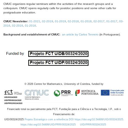
CMUC organizes regular seminars within the activities of the research groups and a
colloquium. CMUC opens regularly calls for postdoc positions and some other calls for
postgraduate education.
CMUC Newsletter:
01-2021
,
02-2019
,
01-2019
,
02-2018
,
01-2018
,
02-2017
,
01-2017
,
03-
2016
,
02-2016
,
01-2016
.
Background and establishment of CMUC:
an article by Carlos Tenreiro
(in Portuguese).
©
2026
Centre for Mathematics, University of Coimbra, funded by
Financiado total ou parcialmente pela FCT, Fundação para a Ciência e a Tecnologia, I.P., sob o
Financiamento de:
UID/00324/2025
Projeto Estratégico com a referência DOI https://doi.org/10.54499/UID/00324/2025.
https://doi.org/10.54499/UID/PRR/00324/2025
UID/PRR/00324/2025