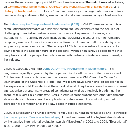
Besides these research groups, CMUC has three transverse
Thematic Lines
of activities,
on
Computational Mathematics
,
Outreach and Popularization of Mathematics
, and
History of Mathematics
. The Centre's size and diversity encourage collaboration between
people working in different fields, keeping in mind the fundamental unity of Mathematics.
The
Laboratory for Computational Mathematics (LCM)
of CMUC promotes research in
computational mathematics and scientific computing, as techniques for the solution of
challenging quantitative problems arising in Science, Engineering, Finance, and
Management. The activity of LCM includes interdisciplinary research, high-performance
computing and development of numerical software, collaboration with the industry, and
support for graduate education. The activity of LCM is transversal to all groups and its
driving force is the applied nature of the projects - which often involve people from other
disciplines -, and the prospective collaboration with partners outside academia, namely in
the industry.
CMUC is associated with the
Joint UC|UP PhD Programme in Mathematics
. This
programme is jointly organized by the departments of mathematics of the universities of
Coimbra and Porto and is based on the research teams at CMUC and the Centre for
Mathematics of the University of Porto. The two teams have a high level of experience in
the supervision of PhD students at the individual level. They have areas of common interest
and expertise but also many areas of complementarity, thus effectively broadening the
scope of this joint PhD programme. CMUC's various collaborations with other departments
allow students to learn about the applications of their research, contributing to their
professional orientation after the PhD, possibly outside academia.
CMUC is a research unit funded by the Portuguese Foundation for Science and Technology
(
Fundação para a Ciência e a Tecnologia
). It has been awarded the highest classification
by the last five international evaluation panels ("Excellent" in 2002 and 2008, "Exceptional"
in 2013, and "Excellent" in 2019 and 2025).