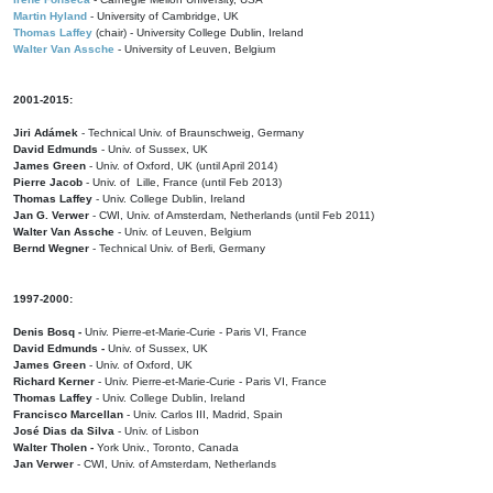
Martin Hyland
- University of Cambridge, UK
Thomas Laffey
(chair) - University College Dublin, Ireland
Walter Van Assche
- University of Leuven, Belgium
2001-2015:
Jiri Adámek
- Technical Univ. of Braunschweig, Germany
David Edmunds
- Univ. of Sussex, UK
James Green
- Univ. of Oxford, UK (until April 2014)
Pierre Jacob
- Univ. of Lille, France
(until Feb 2013)
Thomas Laffey
- Univ. College Dublin, Ireland
Jan G. Verwer
- CWI, Univ. of Amsterdam, Netherlands (until Feb 2011)
Walter Van Assche
- Univ. of Leuven, Belgium
Bernd Wegner
- Technical Univ. of Berli, Germany
1997-2000:
Denis Bosq -
Univ. Pierre-et-Marie-Curie - Paris VI, France
David Edmunds -
Univ. of Sussex, UK
James Green
- Univ. of Oxford, UK
Richard Kerner
- Univ. Pierre-et-Marie-Curie - Paris VI, France
Thomas Laffey
- Univ. College Dublin, Ireland
Francisco Marcellan
- Univ. Carlos III, Madrid, Spain
José Dias da Silva
- Univ. of Lisbon
Walter Tholen -
York Univ., Toronto, Canada
Jan Verwer
- CWI, Univ. of Amsterdam, Netherlands