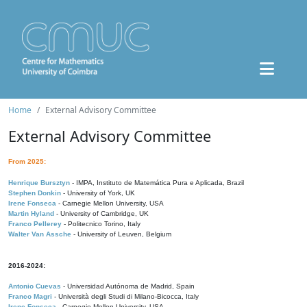
Home
External Advisory Committee
External Advisory Committee
From 2025:
Henrique Bursztyn
- IMPA, Instituto de Matemática Pura e Aplicada, Brazil
Stephen Donkin
- University of York, UK
Irene Fonseca
- Carnegie Mellon University, USA
Martin Hyland
- University of Cambridge, UK
Franco Pellerey
- Politecnico Torino, Italy
Walter Van Assche
- University of Leuven, Belgium
2016-2024:
Antonio Cuevas
- Universidad Autónoma de Madrid, Spain
Franco Magri
- Università degli Studi di Milano-Bicocca, Italy
Irene Fonseca
- Carnegie Mellon University, USA