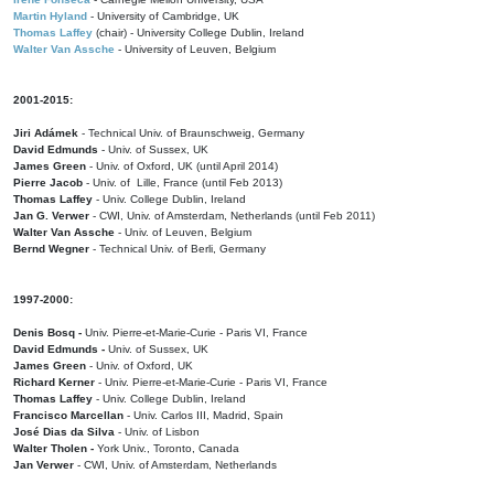
Martin Hyland
- University of Cambridge, UK
Thomas Laffey
(chair) - University College Dublin, Ireland
Walter Van Assche
- University of Leuven, Belgium
2001-2015:
Jiri Adámek
- Technical Univ. of Braunschweig, Germany
David Edmunds
- Univ. of Sussex, UK
James Green
- Univ. of Oxford, UK (until April 2014)
Pierre Jacob
- Univ. of Lille, France
(until Feb 2013)
Thomas Laffey
- Univ. College Dublin, Ireland
Jan G. Verwer
- CWI, Univ. of Amsterdam, Netherlands (until Feb 2011)
Walter Van Assche
- Univ. of Leuven, Belgium
Bernd Wegner
- Technical Univ. of Berli, Germany
1997-2000:
Denis Bosq -
Univ. Pierre-et-Marie-Curie - Paris VI, France
David Edmunds -
Univ. of Sussex, UK
James Green
- Univ. of Oxford, UK
Richard Kerner
- Univ. Pierre-et-Marie-Curie - Paris VI, France
Thomas Laffey
- Univ. College Dublin, Ireland
Francisco Marcellan
- Univ. Carlos III, Madrid, Spain
José Dias da Silva
- Univ. of Lisbon
Walter Tholen -
York Univ., Toronto, Canada
Jan Verwer
- CWI, Univ. of Amsterdam, Netherlands