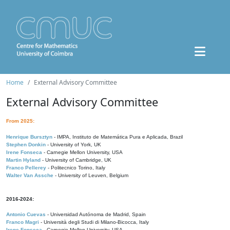
Home
External Advisory Committee
External Advisory Committee
From 2025:
Henrique Bursztyn
- IMPA, Instituto de Matemática Pura e Aplicada, Brazil
Stephen Donkin
- University of York, UK
Irene Fonseca
- Carnegie Mellon University, USA
Martin Hyland
- University of Cambridge, UK
Franco Pellerey
- Politecnico Torino, Italy
Walter Van Assche
- University of Leuven, Belgium
2016-2024:
Antonio Cuevas
- Universidad Autónoma de Madrid, Spain
Franco Magri
- Università degli Studi di Milano-Bicocca, Italy
Irene Fonseca
- Carnegie Mellon University, USA