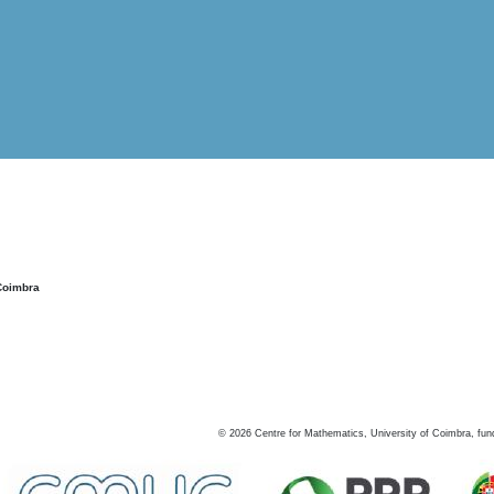
Coimbra
©
2026
Centre for Mathematics, University of Coimbra, fun