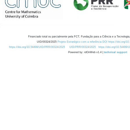
Financiado total ou parcialmente pela FCT, Fundação para a Ciência e a Tecnologia,
UID/00324/2025
Projeto Estratégico com a referência DOI https://doi.org/1
https://doi.org/10.54499/UID/PRR/00324/2025
UID/PRR/00324/2025
https://doi.org/10.54499
Powered by: rdOnWeb v1.4 |
technical support