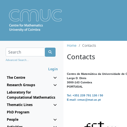
Home
Contacts
Contacts
Advanced Search...
Login
Centro de Matemática da Universidade de 
The Centre
Largo D. Dinis
3000-143 Coimbra
Research Groups
PORTUGAL
Laboratory for
Tel: +351 239 791 130 / 50
Computational Mathematics
E-mail: cmuc@mat.uc.pt
Thematic Lines
PhD Program
People
Activities