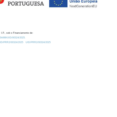
 I.P., sob o Financiamento de:
0.54499/UID/00324/2025.
/UID/PRR2/00324/2025
UID/PRR2/00324/2025