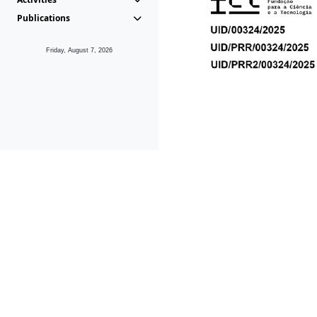
Publications
Friday, August 7, 2026