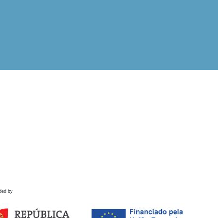
ded by