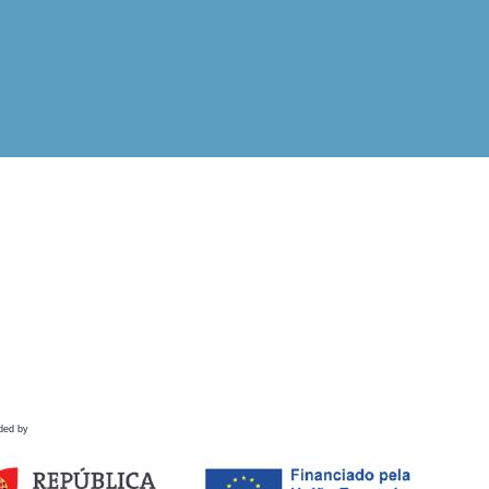
ded by