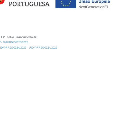
 I.P., sob o Financiamento de:
0.54499/UID/00324/2025.
/UID/PRR2/00324/2025
UID/PRR2/00324/2025