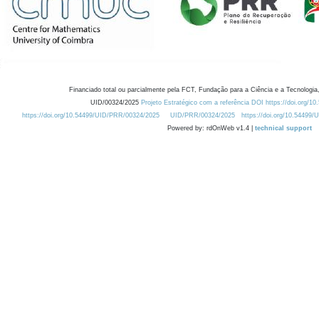
Financiado total ou parcialmente pela FCT, Fundação para a Ciência e a Tecnologia,
UID/00324/2025
Projeto Estratégico com a referência DOI https://doi.org/1
https://doi.org/10.54499/UID/PRR/00324/2025
UID/PRR/00324/2025
https://doi.org/10.54499
Powered by: rdOnWeb v1.4 |
technical support