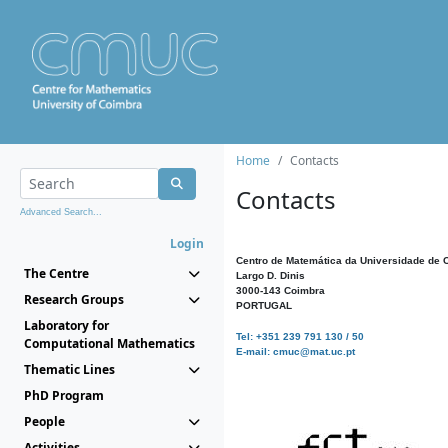
Home
Contacts
Contacts
Advanced Search...
Login
Centro de Matemática da Universidade de 
The Centre
Largo D. Dinis
3000-143 Coimbra
Research Groups
PORTUGAL
Laboratory for
Tel: +351 239 791 130 / 50
Computational Mathematics
E-mail: cmuc@mat.uc.pt
Thematic Lines
PhD Program
People
Activities