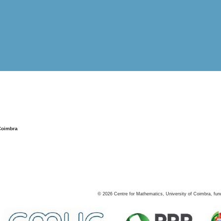
Coimbra
©
2026
Centre for Mathematics, University of Coimbra, fun