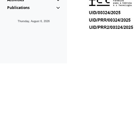
Publications
Thursday, August 6, 2026