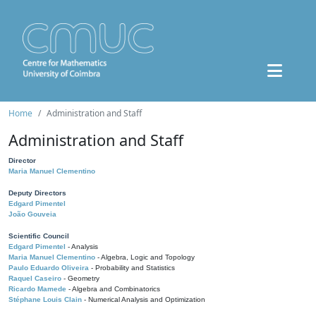
Home
Administration and Staff
Administration and Staff
Director
Maria Manuel Clementino
Deputy Directors
Edgard Pimentel
João Gouveia
Scientific Council
Edgard Pimentel
- Analysis
Maria Manuel Clementino
- Algebra, Logic and Topology
Paulo Eduardo Oliveira
- Probability and Statistics
Raquel Caseiro
- Geometry
Ricardo Mamede
- Algebra and Combinatorics
Stéphane Louis Clain
- Numerical Analysis and Optimization