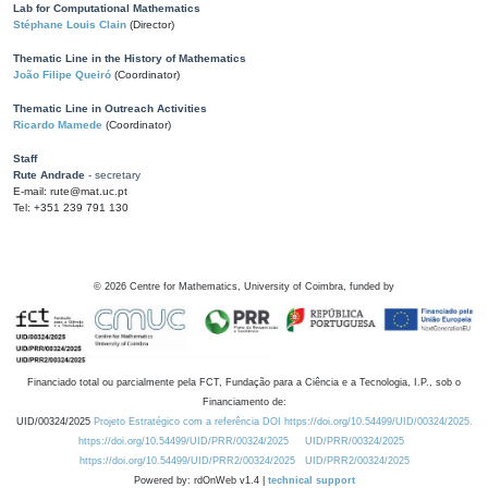
Lab for Computational Mathematics
Stéphane Louis Clain
(Director)
Thematic Line in the History of Mathematics
João Filipe Queiró
(Coordinator)
Thematic Line in Outreach Activities
Ricardo Mamede
(Coordinator)
Staff
Rute Andrade
- secretary
E-mail: rute@mat.uc.pt
Tel: +351 239 791 130
©
2026
Centre for Mathematics, University of Coimbra, funded by
Financiado total ou parcialmente pela FCT, Fundação para a Ciência e a Tecnologia, I.P., sob o
Financiamento de:
UID/00324/2025
Projeto Estratégico com a referência DOI https://doi.org/10.54499/UID/00324/2025.
https://doi.org/10.54499/UID/PRR/00324/2025
UID/PRR/00324/2025
https://doi.org/10.54499/UID/PRR2/00324/2025
UID/PRR2/00324/2025
Powered by: rdOnWeb v1.4 |
technical support