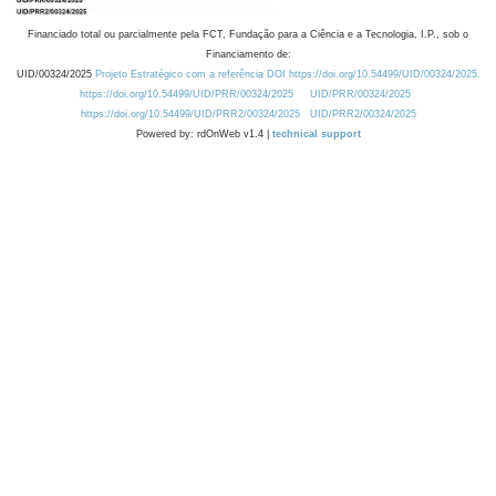
Financiado total ou parcialmente pela FCT, Fundação para a Ciência e a Tecnologia, I.P., sob o
Financiamento de:
UID/00324/2025
Projeto Estratégico com a referência DOI https://doi.org/10.54499/UID/00324/2025.
https://doi.org/10.54499/UID/PRR/00324/2025
UID/PRR/00324/2025
https://doi.org/10.54499/UID/PRR2/00324/2025
UID/PRR2/00324/2025
Powered by: rdOnWeb v1.4 |
technical support