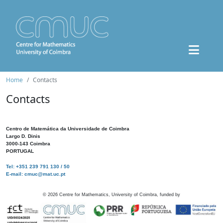
Home
Contacts
Contacts
Centro de Matemática da Universidade de Coimbra
Largo D. Dinis
3000-143 Coimbra
PORTUGAL
Tel: +351 239 791 130 / 50
E-mail: cmuc@mat.uc.pt
©
2026
Centre for Mathematics, University of Coimbra, funded by