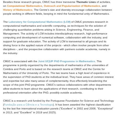
Besides these research groups, CMUC has three transverse
Thematic Lines
of activities,
on
Computational Mathematics
,
Outreach and Popularization of Mathematics
, and
History of Mathematics
. The Centre's size and diversity encourage collaboration between
people working in different fields, keeping in mind the fundamental unity of Mathematics.
The
Laboratory for Computational Mathematics (LCM)
of CMUC promotes research in
computational mathematics and scientific computing, as techniques for the solution of
challenging quantitative problems arising in Science, Engineering, Finance, and
Management. The activity of LCM includes interdisciplinary research, high-performance
computing and development of numerical software, collaboration with the industry, and
support for graduate education. The activity of LCM is transversal to all groups and its
driving force is the applied nature of the projects - which often involve people from other
disciplines -, and the prospective collaboration with partners outside academia, namely in
the industry.
CMUC is associated with the
Joint UC|UP PhD Programme in Mathematics
. This
programme is jointly organized by the departments of mathematics of the universities of
Coimbra and Porto and is based on the research teams at CMUC and the Centre for
Mathematics of the University of Porto. The two teams have a high level of experience in
the supervision of PhD students at the individual level. They have areas of common interest
and expertise but also many areas of complementarity, thus effectively broadening the
scope of this joint PhD programme. CMUC's various collaborations with other departments
allow students to learn about the applications of their research, contributing to their
professional orientation after the PhD, possibly outside academia.
CMUC is a research unit funded by the Portuguese Foundation for Science and Technology
(
Fundação para a Ciência e a Tecnologia
). It has been awarded the highest classification
by the last five international evaluation panels ("Excellent" in 2002 and 2008, "Exceptional"
in 2013, and "Excellent" in 2019 and 2025).