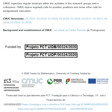
CMUC organizes regular seminars within the activities of the research groups and a
colloquium. CMUC opens regularly calls for postdoc positions and some other calls for
postgraduate education.
CMUC Newsletter:
01-2021
,
02-2019
,
01-2019
,
02-2018
,
01-2018
,
02-2017
,
01-2017
,
03-
2016
,
02-2016
,
01-2016
.
Background and establishment of CMUC:
an article by Carlos Tenreiro
(in Portuguese).
©
2026
Centre for Mathematics, University of Coimbra, funded by
Financiado total ou parcialmente pela FCT, Fundação para a Ciência e a Tecnologia, I.P., sob o
Financiamento de:
UID/00324/2025
Projeto Estratégico com a referência DOI https://doi.org/10.54499/UID/00324/2025.
https://doi.org/10.54499/UID/PRR/00324/2025
UID/PRR/00324/2025