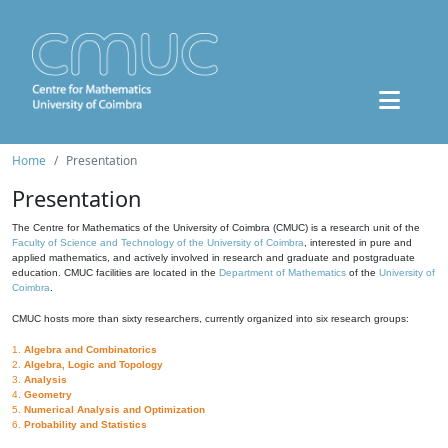
Home
Presentation
Presentation
The Centre for Mathematics of the University of Coimbra (CMUC) is a research unit of the
Faculty of Science and Technology of the University of Coimbra
, interested in pure and
applied mathematics, and actively involved in research and graduate and postgraduate
education. CMUC facilities are located in the
Department of Mathematics
of the
University of
Coimbra
.
CMUC hosts more than sixty researchers, currently organized into six research groups:
1.
Algebra and Combinatorics
2.
Algebra, Logic and Topology
3.
Analysis
4.
Geometry
5.
Numerical Analysis and Optimization
6.
Probability and Statistics