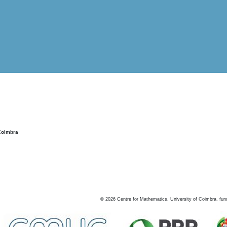
Coimbra
©
2026
Centre for Mathematics, University of Coimbra, fun