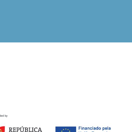
ded by