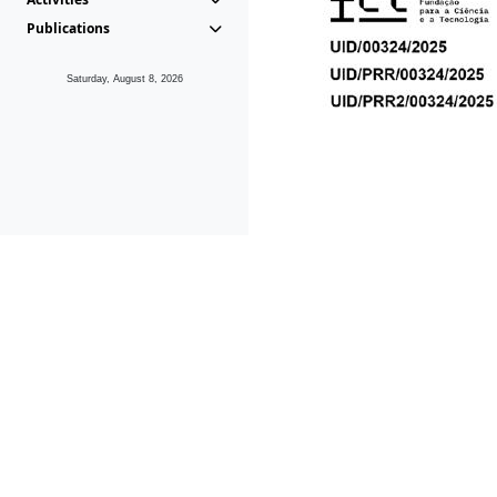
Publications
Saturday, August 8, 2026