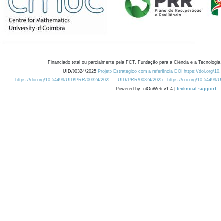
Financiado total ou parcialmente pela FCT, Fundação para a Ciência e a Tecnologia,
UID/00324/2025
Projeto Estratégico com a referência DOI https://doi.org/1
https://doi.org/10.54499/UID/PRR/00324/2025
UID/PRR/00324/2025
https://doi.org/10.54499
Powered by: rdOnWeb v1.4 |
technical support