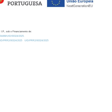
 I.P., sob o Financiamento de:
0.54499/UID/00324/2025.
/UID/PRR2/00324/2025
UID/PRR2/00324/2025