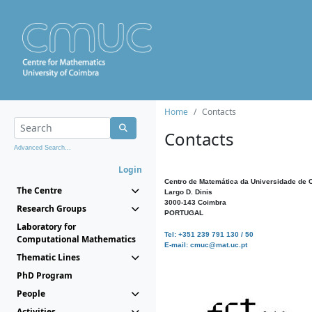
Home
Contacts
Contacts
Advanced Search...
Login
Centro de Matemática da Universidade de 
The Centre
Largo D. Dinis
3000-143 Coimbra
Research Groups
PORTUGAL
Laboratory for
Tel: +351 239 791 130 / 50
Computational Mathematics
E-mail: cmuc@mat.uc.pt
Thematic Lines
PhD Program
People
Activities