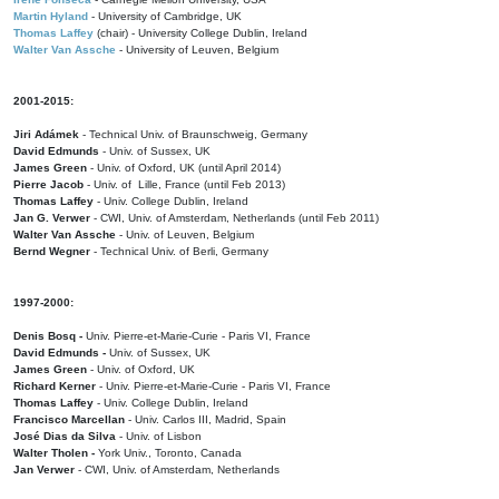
Martin Hyland
- University of Cambridge, UK
Thomas Laffey
(chair) - University College Dublin, Ireland
Walter Van Assche
- University of Leuven, Belgium
2001-2015:
Jiri Adámek
- Technical Univ. of Braunschweig, Germany
David Edmunds
- Univ. of Sussex, UK
James Green
- Univ. of Oxford, UK (until April 2014)
Pierre Jacob
- Univ. of Lille, France
(until Feb 2013)
Thomas Laffey
- Univ. College Dublin, Ireland
Jan G. Verwer
- CWI, Univ. of Amsterdam, Netherlands (until Feb 2011)
Walter Van Assche
- Univ. of Leuven, Belgium
Bernd Wegner
- Technical Univ. of Berli, Germany
1997-2000:
Denis Bosq -
Univ. Pierre-et-Marie-Curie - Paris VI, France
David Edmunds -
Univ. of Sussex, UK
James Green
- Univ. of Oxford, UK
Richard Kerner
- Univ. Pierre-et-Marie-Curie - Paris VI, France
Thomas Laffey
- Univ. College Dublin, Ireland
Francisco Marcellan
- Univ. Carlos III, Madrid, Spain
José Dias da Silva
- Univ. of Lisbon
Walter Tholen -
York Univ., Toronto, Canada
Jan Verwer
- CWI, Univ. of Amsterdam, Netherlands