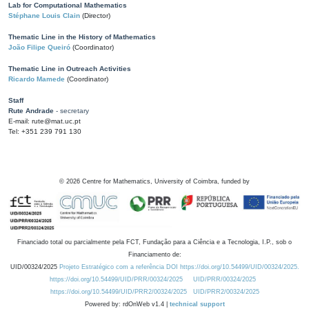
Lab for Computational Mathematics
Stéphane Louis Clain
(Director)
Thematic Line in the History of Mathematics
João Filipe Queiró
(Coordinator)
Thematic Line in Outreach Activities
Ricardo Mamede
(Coordinator)
Staff
Rute Andrade
- secretary
E-mail: rute@mat.uc.pt
Tel: +351 239 791 130
©
2026
Centre for Mathematics, University of Coimbra, funded by
Financiado total ou parcialmente pela FCT, Fundação para a Ciência e a Tecnologia, I.P., sob o
Financiamento de:
UID/00324/2025
Projeto Estratégico com a referência DOI https://doi.org/10.54499/UID/00324/2025.
https://doi.org/10.54499/UID/PRR/00324/2025
UID/PRR/00324/2025
https://doi.org/10.54499/UID/PRR2/00324/2025
UID/PRR2/00324/2025
Powered by: rdOnWeb v1.4 |
technical support