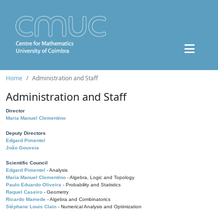
Home
Administration and Staff
Administration and Staff
Director
Maria Manuel Clementino
Deputy Directors
Edgard Pimentel
João Gouveia
Scientific Council
Edgard Pimentel
- Analysis
Maria Manuel Clementino
- Algebra, Logic and Topology
Paulo Eduardo Oliveira
- Probability and Statistics
Raquel Caseiro
- Geometry
Ricardo Mamede
- Algebra and Combinatorics
Stéphane Louis Clain
- Numerical Analysis and Optimization