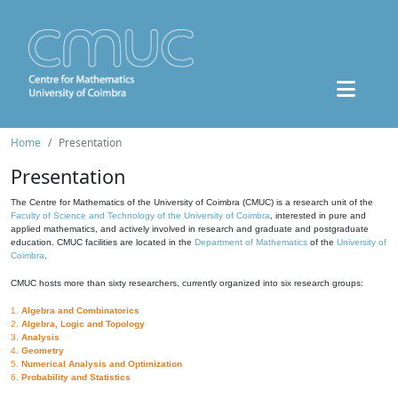
Home
Presentation
Presentation
The Centre for Mathematics of the University of Coimbra (CMUC) is a research unit of the
Faculty of Science and Technology of the University of Coimbra
, interested in pure and
applied mathematics, and actively involved in research and graduate and postgraduate
education. CMUC facilities are located in the
Department of Mathematics
of the
University of
Coimbra
.
CMUC hosts more than sixty researchers, currently organized into six research groups:
1.
Algebra and Combinatorics
2.
Algebra, Logic and Topology
3.
Analysis
4.
Geometry
5.
Numerical Analysis and Optimization
6.
Probability and Statistics