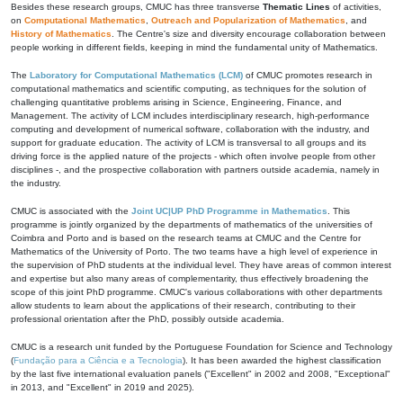
Besides these research groups, CMUC has three transverse
Thematic Lines
of activities,
on
Computational Mathematics
,
Outreach and Popularization of Mathematics
, and
History of Mathematics
. The Centre's size and diversity encourage collaboration between
people working in different fields, keeping in mind the fundamental unity of Mathematics.
The
Laboratory for Computational Mathematics (LCM)
of CMUC promotes research in
computational mathematics and scientific computing, as techniques for the solution of
challenging quantitative problems arising in Science, Engineering, Finance, and
Management. The activity of LCM includes interdisciplinary research, high-performance
computing and development of numerical software, collaboration with the industry, and
support for graduate education. The activity of LCM is transversal to all groups and its
driving force is the applied nature of the projects - which often involve people from other
disciplines -, and the prospective collaboration with partners outside academia, namely in
the industry.
CMUC is associated with the
Joint UC|UP PhD Programme in Mathematics
. This
programme is jointly organized by the departments of mathematics of the universities of
Coimbra and Porto and is based on the research teams at CMUC and the Centre for
Mathematics of the University of Porto. The two teams have a high level of experience in
the supervision of PhD students at the individual level. They have areas of common interest
and expertise but also many areas of complementarity, thus effectively broadening the
scope of this joint PhD programme. CMUC's various collaborations with other departments
allow students to learn about the applications of their research, contributing to their
professional orientation after the PhD, possibly outside academia.
CMUC is a research unit funded by the Portuguese Foundation for Science and Technology
(
Fundação para a Ciência e a Tecnologia
). It has been awarded the highest classification
by the last five international evaluation panels ("Excellent" in 2002 and 2008, "Exceptional"
in 2013, and "Excellent" in 2019 and 2025).