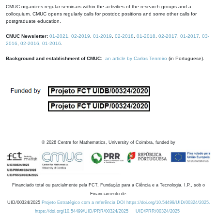
CMUC organizes regular seminars within the activities of the research groups and a
colloquium. CMUC opens regularly calls for postdoc positions and some other calls for
postgraduate education.
CMUC Newsletter:
01-2021
,
02-2019
,
01-2019
,
02-2018
,
01-2018
,
02-2017
,
01-2017
,
03-
2016
,
02-2016
,
01-2016
.
Background and establishment of CMUC:
an article by Carlos Tenreiro
(in Portuguese).
©
2026
Centre for Mathematics, University of Coimbra, funded by
Financiado total ou parcialmente pela FCT, Fundação para a Ciência e a Tecnologia, I.P., sob o
Financiamento de:
UID/00324/2025
Projeto Estratégico com a referência DOI https://doi.org/10.54499/UID/00324/2025.
https://doi.org/10.54499/UID/PRR/00324/2025
UID/PRR/00324/2025