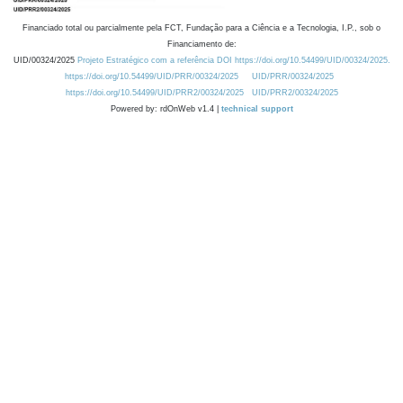
Financiado total ou parcialmente pela FCT, Fundação para a Ciência e a Tecnologia, I.P., sob o
Financiamento de:
UID/00324/2025
Projeto Estratégico com a referência DOI https://doi.org/10.54499/UID/00324/2025.
https://doi.org/10.54499/UID/PRR/00324/2025
UID/PRR/00324/2025
https://doi.org/10.54499/UID/PRR2/00324/2025
UID/PRR2/00324/2025
Powered by: rdOnWeb v1.4 |
technical support