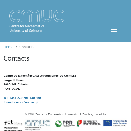
Home
Contacts
Contacts
Centro de Matemática da Universidade de Coimbra
Largo D. Dinis
3000-143 Coimbra
PORTUGAL
Tel: +351 239 791 130 / 50
E-mail: cmuc@mat.uc.pt
©
2026
Centre for Mathematics, University of Coimbra, funded by