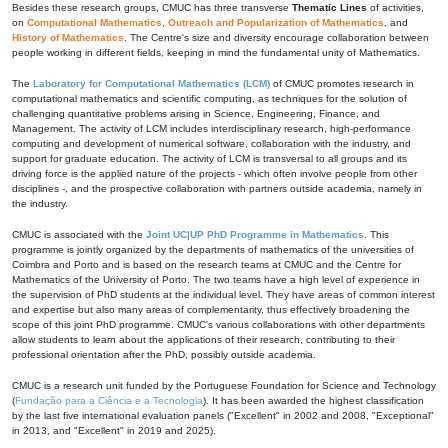
Besides these research groups, CMUC has three transverse
Thematic Lines
of activities,
on
Computational Mathematics
,
Outreach and Popularization of Mathematics
, and
History of Mathematics
. The Centre's size and diversity encourage collaboration between
people working in different fields, keeping in mind the fundamental unity of Mathematics.
The
Laboratory for Computational Mathematics (LCM)
of CMUC promotes research in
computational mathematics and scientific computing, as techniques for the solution of
challenging quantitative problems arising in Science, Engineering, Finance, and
Management. The activity of LCM includes interdisciplinary research, high-performance
computing and development of numerical software, collaboration with the industry, and
support for graduate education. The activity of LCM is transversal to all groups and its
driving force is the applied nature of the projects - which often involve people from other
disciplines -, and the prospective collaboration with partners outside academia, namely in
the industry.
CMUC is associated with the
Joint UC|UP PhD Programme in Mathematics
. This
programme is jointly organized by the departments of mathematics of the universities of
Coimbra and Porto and is based on the research teams at CMUC and the Centre for
Mathematics of the University of Porto. The two teams have a high level of experience in
the supervision of PhD students at the individual level. They have areas of common interest
and expertise but also many areas of complementarity, thus effectively broadening the
scope of this joint PhD programme. CMUC's various collaborations with other departments
allow students to learn about the applications of their research, contributing to their
professional orientation after the PhD, possibly outside academia.
CMUC is a research unit funded by the Portuguese Foundation for Science and Technology
(
Fundação para a Ciência e a Tecnologia
). It has been awarded the highest classification
by the last five international evaluation panels ("Excellent" in 2002 and 2008, "Exceptional"
in 2013, and "Excellent" in 2019 and 2025).