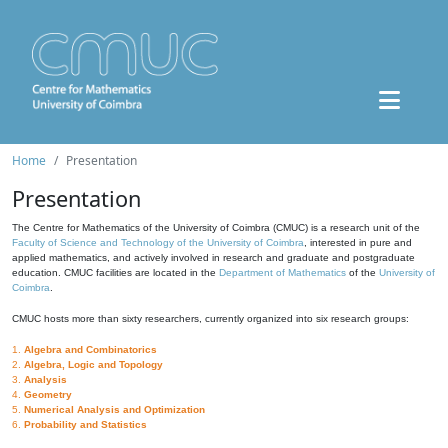
Home
Presentation
Presentation
The Centre for Mathematics of the University of Coimbra (CMUC) is a research unit of the
Faculty of Science and Technology of the University of Coimbra
, interested in pure and
applied mathematics, and actively involved in research and graduate and postgraduate
education. CMUC facilities are located in the
Department of Mathematics
of the
University of
Coimbra
.
CMUC hosts more than sixty researchers, currently organized into six research groups:
1.
Algebra and Combinatorics
2.
Algebra, Logic and Topology
3.
Analysis
4.
Geometry
5.
Numerical Analysis and Optimization
6.
Probability and Statistics