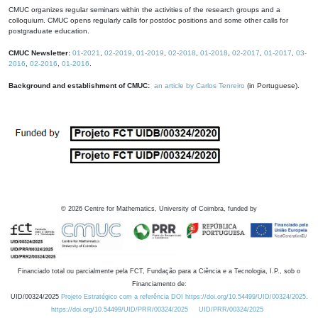
CMUC organizes regular seminars within the activities of the research groups and a
colloquium. CMUC opens regularly calls for postdoc positions and some other calls for
postgraduate education.
CMUC Newsletter:
01-2021
,
02-2019
,
01-2019
,
02-2018
,
01-2018
,
02-2017
,
01-2017
,
03-
2016
,
02-2016
,
01-2016
.
Background and establishment of CMUC:
an article by Carlos Tenreiro
(in Portuguese).
©
2026
Centre for Mathematics, University of Coimbra, funded by
Financiado total ou parcialmente pela FCT, Fundação para a Ciência e a Tecnologia, I.P., sob o
Financiamento de:
UID/00324/2025
Projeto Estratégico com a referência DOI https://doi.org/10.54499/UID/00324/2025.
https://doi.org/10.54499/UID/PRR/00324/2025
UID/PRR/00324/2025