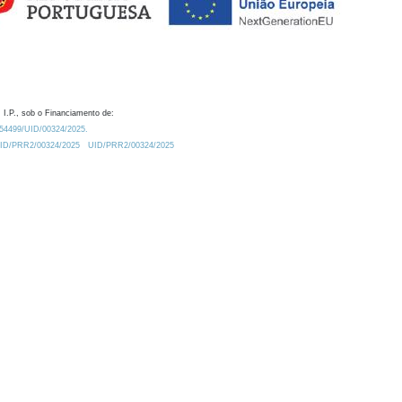
 I.P., sob o Financiamento de:
0.54499/UID/00324/2025.
/UID/PRR2/00324/2025
UID/PRR2/00324/2025