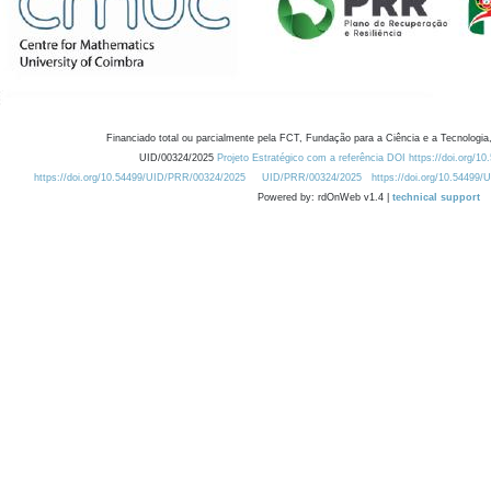
Financiado total ou parcialmente pela FCT, Fundação para a Ciência e a Tecnologia,
UID/00324/2025
Projeto Estratégico com a referência DOI https://doi.org/1
https://doi.org/10.54499/UID/PRR/00324/2025
UID/PRR/00324/2025
https://doi.org/10.54499
Powered by: rdOnWeb v1.4 |
technical support