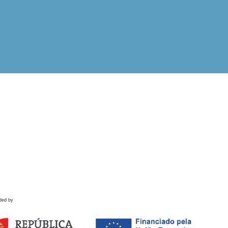
ded by