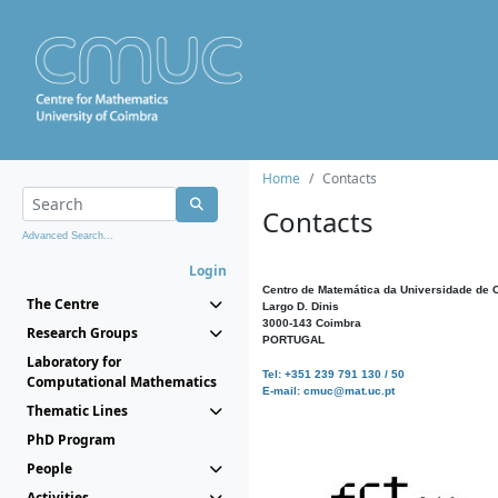
Home
Contacts
Contacts
Advanced Search...
Login
Centro de Matemática da Universidade de 
The Centre
Largo D. Dinis
3000-143 Coimbra
Research Groups
PORTUGAL
Laboratory for
Tel: +351 239 791 130 / 50
Computational Mathematics
E-mail: cmuc@mat.uc.pt
Thematic Lines
PhD Program
People
Activities