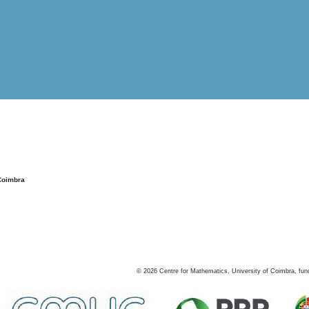
Coimbra
©
2026
Centre for Mathematics, University of Coimbra, fun