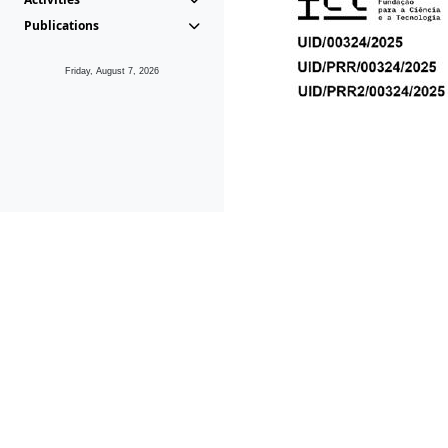
Publications
Friday, August 7, 2026