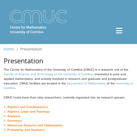
Home
Presentation
Presentation
The Centre for Mathematics of the University of Coimbra (CMUC) is a research unit of the
Faculty of Science and Technology of the University of Coimbra
, interested in pure and
applied mathematics, and actively involved in research and graduate and postgraduate
education. CMUC facilities are located in the
Department of Mathematics
of the
University of
Coimbra
.
CMUC hosts more than sixty researchers, currently organized into six research groups:
1.
Algebra and Combinatorics
2.
Algebra, Logic and Topology
3.
Analysis
4.
Geometry
5.
Numerical Analysis and Optimization
6.
Probability and Statistics