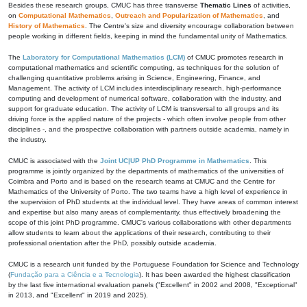
Besides these research groups, CMUC has three transverse
Thematic Lines
of activities,
on
Computational Mathematics
,
Outreach and Popularization of Mathematics
, and
History of Mathematics
. The Centre's size and diversity encourage collaboration between
people working in different fields, keeping in mind the fundamental unity of Mathematics.
The
Laboratory for Computational Mathematics (LCM)
of CMUC promotes research in
computational mathematics and scientific computing, as techniques for the solution of
challenging quantitative problems arising in Science, Engineering, Finance, and
Management. The activity of LCM includes interdisciplinary research, high-performance
computing and development of numerical software, collaboration with the industry, and
support for graduate education. The activity of LCM is transversal to all groups and its
driving force is the applied nature of the projects - which often involve people from other
disciplines -, and the prospective collaboration with partners outside academia, namely in
the industry.
CMUC is associated with the
Joint UC|UP PhD Programme in Mathematics
. This
programme is jointly organized by the departments of mathematics of the universities of
Coimbra and Porto and is based on the research teams at CMUC and the Centre for
Mathematics of the University of Porto. The two teams have a high level of experience in
the supervision of PhD students at the individual level. They have areas of common interest
and expertise but also many areas of complementarity, thus effectively broadening the
scope of this joint PhD programme. CMUC's various collaborations with other departments
allow students to learn about the applications of their research, contributing to their
professional orientation after the PhD, possibly outside academia.
CMUC is a research unit funded by the Portuguese Foundation for Science and Technology
(
Fundação para a Ciência e a Tecnologia
). It has been awarded the highest classification
by the last five international evaluation panels ("Excellent" in 2002 and 2008, "Exceptional"
in 2013, and "Excellent" in 2019 and 2025).