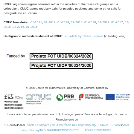
CMUC organizes regular seminars within the activities of the research groups and a
colloquium. CMUC opens regularly calls for postdoc positions and some other calls for
postgraduate education.
CMUC Newsletter:
01-2021
,
02-2019
,
01-2019
,
02-2018
,
01-2018
,
02-2017
,
01-2017
,
03-
2016
,
02-2016
,
01-2016
.
Background and establishment of CMUC:
an article by Carlos Tenreiro
(in Portuguese).
©
2026
Centre for Mathematics, University of Coimbra, funded by
Financiado total ou parcialmente pela FCT, Fundação para a Ciência e a Tecnologia, I.P., sob o
Financiamento de:
UID/00324/2025
Projeto Estratégico com a referência DOI https://doi.org/10.54499/UID/00324/2025.
https://doi.org/10.54499/UID/PRR/00324/2025
UID/PRR/00324/2025