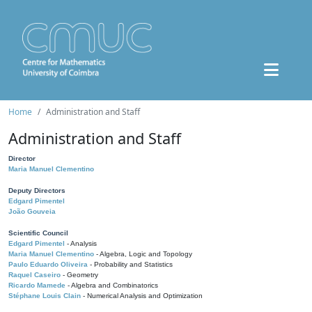
Home
Administration and Staff
Administration and Staff
Director
Maria Manuel Clementino
Deputy Directors
Edgard Pimentel
João Gouveia
Scientific Council
Edgard Pimentel
- Analysis
Maria Manuel Clementino
- Algebra, Logic and Topology
Paulo Eduardo Oliveira
- Probability and Statistics
Raquel Caseiro
- Geometry
Ricardo Mamede
- Algebra and Combinatorics
Stéphane Louis Clain
- Numerical Analysis and Optimization