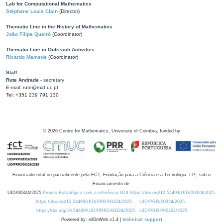
Lab for Computational Mathematics
Stéphane Louis Clain
(Director)
Thematic Line in the History of Mathematics
João Filipe Queiró
(Coordinator)
Thematic Line in Outreach Activities
Ricardo Mamede
(Coordinator)
Staff
Rute Andrade
- secretary
E-mail: rute@mat.uc.pt
Tel: +351 239 791 130
©
2026
Centre for Mathematics, University of Coimbra, funded by
Financiado total ou parcialmente pela FCT, Fundação para a Ciência e a Tecnologia, I.P., sob o
Financiamento de:
UID/00324/2025
Projeto Estratégico com a referência DOI https://doi.org/10.54499/UID/00324/2025.
https://doi.org/10.54499/UID/PRR/00324/2025
UID/PRR/00324/2025
https://doi.org/10.54499/UID/PRR2/00324/2025
UID/PRR2/00324/2025
Powered by: rdOnWeb v1.4 |
technical support