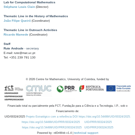
Lab for Computational Mathematics
Stéphane Louis Clain
(Director)
Thematic Line in the History of Mathematics
João Filipe Queiró
(Coordinator)
Thematic Line in Outreach Activities
Ricardo Mamede
(Coordinator)
Staff
Rute Andrade
- secretary
E-mail: rute@mat.uc.pt
Tel: +351 239 791 130
©
2026
Centre for Mathematics, University of Coimbra, funded by
Financiado total ou parcialmente pela FCT, Fundação para a Ciência e a Tecnologia, I.P., sob o
Financiamento de:
UID/00324/2025
Projeto Estratégico com a referência DOI https://doi.org/10.54499/UID/00324/2025.
https://doi.org/10.54499/UID/PRR/00324/2025
UID/PRR/00324/2025
https://doi.org/10.54499/UID/PRR2/00324/2025
UID/PRR2/00324/2025
Powered by: rdOnWeb v1.4 |
technical support