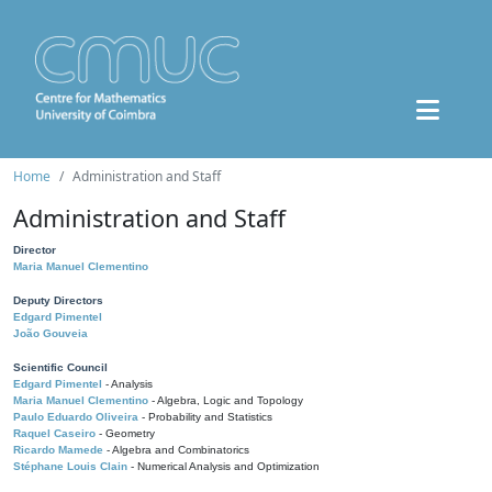
Home
Administration and Staff
Administration and Staff
Director
Maria Manuel Clementino
Deputy Directors
Edgard Pimentel
João Gouveia
Scientific Council
Edgard Pimentel
- Analysis
Maria Manuel Clementino
- Algebra, Logic and Topology
Paulo Eduardo Oliveira
- Probability and Statistics
Raquel Caseiro
- Geometry
Ricardo Mamede
- Algebra and Combinatorics
Stéphane Louis Clain
- Numerical Analysis and Optimization