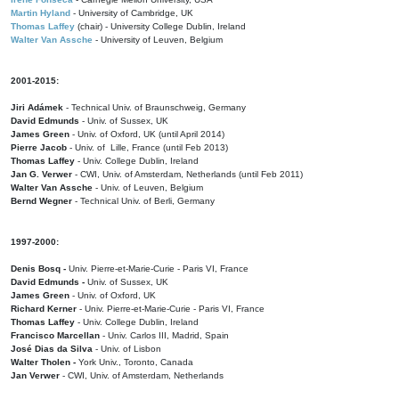
Martin Hyland
- University of Cambridge, UK
Thomas Laffey
(chair) - University College Dublin, Ireland
Walter Van Assche
- University of Leuven, Belgium
2001-2015:
Jiri Adámek
- Technical Univ. of Braunschweig, Germany
David Edmunds
- Univ. of Sussex, UK
James Green
- Univ. of Oxford, UK (until April 2014)
Pierre Jacob
- Univ. of Lille, France
(until Feb 2013)
Thomas Laffey
- Univ. College Dublin, Ireland
Jan G. Verwer
- CWI, Univ. of Amsterdam, Netherlands (until Feb 2011)
Walter Van Assche
- Univ. of Leuven, Belgium
Bernd Wegner
- Technical Univ. of Berli, Germany
1997-2000:
Denis Bosq -
Univ. Pierre-et-Marie-Curie - Paris VI, France
David Edmunds -
Univ. of Sussex, UK
James Green
- Univ. of Oxford, UK
Richard Kerner
- Univ. Pierre-et-Marie-Curie - Paris VI, France
Thomas Laffey
- Univ. College Dublin, Ireland
Francisco Marcellan
- Univ. Carlos III, Madrid, Spain
José Dias da Silva
- Univ. of Lisbon
Walter Tholen -
York Univ., Toronto, Canada
Jan Verwer
- CWI, Univ. of Amsterdam, Netherlands