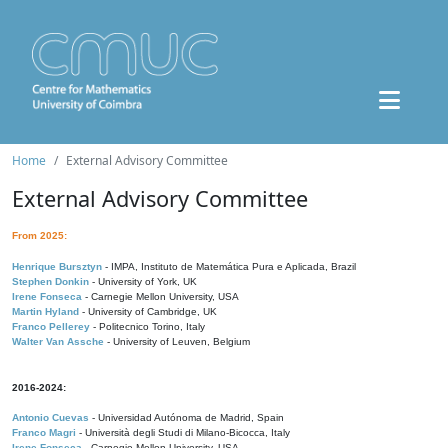
Home
External Advisory Committee
External Advisory Committee
From 2025:
Henrique Bursztyn
- IMPA, Instituto de Matemática Pura e Aplicada, Brazil
Stephen Donkin
- University of York, UK
Irene Fonseca
- Carnegie Mellon University, USA
Martin Hyland
- University of Cambridge, UK
Franco Pellerey
- Politecnico Torino, Italy
Walter Van Assche
- University of Leuven, Belgium
2016-2024:
Antonio Cuevas
- Universidad Autónoma de Madrid, Spain
Franco Magri
- Università degli Studi di Milano-Bicocca, Italy
Irene Fonseca
- Carnegie Mellon University, USA