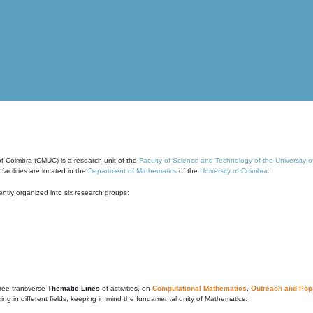
of Coimbra (CMUC) is a research unit of the
Faculty of Science and Technology of the University 
cilities are located in the
Department of Mathematics
of the
University of Coimbra
.
ntly organized into six research groups:
ree transverse
Thematic Lines
of activities, on
Computational Mathematics
,
Outreach and Popu
g in different fields, keeping in mind the fundamental unity of Mathematics.