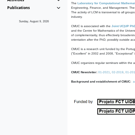
The
Laboratory for Computational Mathemat
Publications
Engineering, Finance, and Management. The act
The activity of LCM is transversal to all group
industry.
Sunday, August 9, 2026
CMUC is associated with the
Joint UC|UP Ph
and the Centre for Mathematics of the Univers
of complementarity, thus effectively broadenin
orientation after the PhD, possibly outside a
CMUC is a research unit funded by the Portu
("Excellent" in 2002 and 2008, "Exceptional" 
CMUC organizes regular seminars within the ac
CMUC Newsletter:
01-2021
,
02-2019
,
01-20
Background and establishment of CMUC:
a