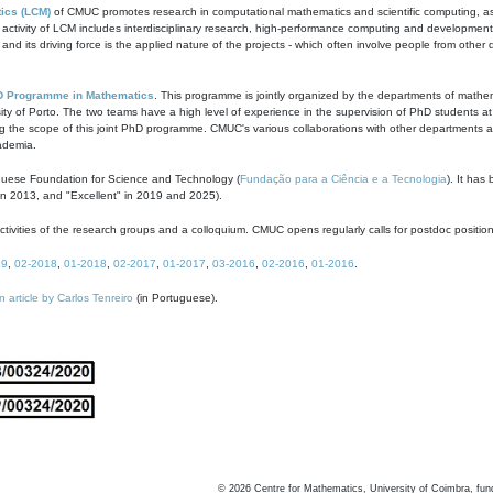
ics (LCM)
of CMUC promotes research in computational mathematics and scientific computing, as t
ivity of LCM includes interdisciplinary research, high-performance computing and development of
s and its driving force is the applied nature of the projects - which often involve people from othe
D Programme in Mathematics
. This programme is jointly organized by the departments of mathe
ity of Porto. The two teams have a high level of experience in the supervision of PhD students a
g the scope of this joint PhD programme. CMUC's various collaborations with other departments allo
cademia.
guese Foundation for Science and Technology (
Fundação para a Ciência e a Tecnologia
). It has
in 2013, and "Excellent" in 2019 and 2025).
tivities of the research groups and a colloquium. CMUC opens regularly calls for postdoc positio
19
,
02-2018
,
01-2018
,
02-2017
,
01-2017
,
03-2016
,
02-2016
,
01-2016
.
n article by Carlos Tenreiro
(in Portuguese).
©
2026
Centre for Mathematics, University of Coimbra, fun