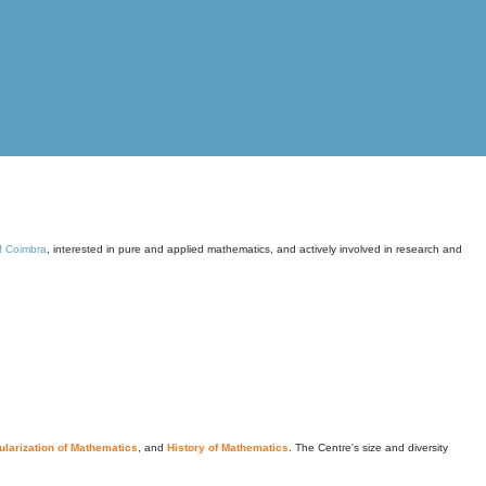
of Coimbra
, interested in pure and applied mathematics, and actively involved in research and
larization of Mathematics
, and
History of Mathematics
. The Centre's size and diversity