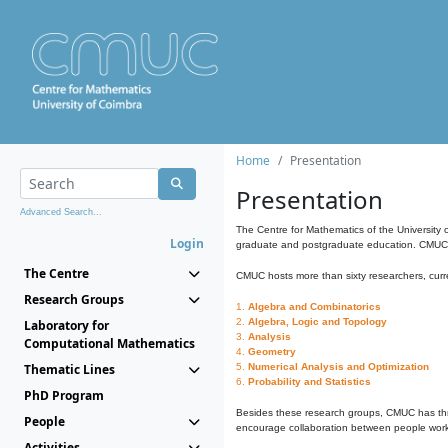
Home
Presentation
Presentation
Advanced Search...
The Centre for Mathematics of the University 
Login
graduate and postgraduate education. CMUC fa
The Centre
CMUC hosts more than sixty researchers, curre
Research Groups
1.
Algebra and Combinatorics
2.
Algebra, Logic and Topology
Laboratory for
3.
Analysis
Computational Mathematics
4.
Geometry
Thematic Lines
5.
Numerical Analysis and Optimization
6.
Probability and Statistics
PhD Program
Besides these research groups, CMUC has th
People
encourage collaboration between people workin
Activities