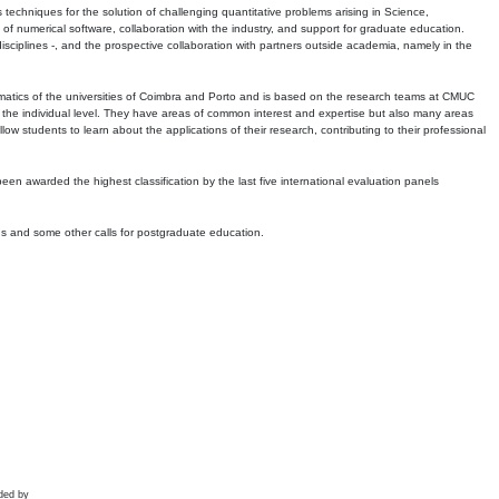
echniques for the solution of challenging quantitative problems arising in Science,
 numerical software, collaboration with the industry, and support for graduate education.
r disciplines -, and the prospective collaboration with partners outside academia, namely in the
matics of the universities of Coimbra and Porto and is based on the research teams at CMUC
t the individual level. They have areas of common interest and expertise but also many areas
w students to learn about the applications of their research, contributing to their professional
 been awarded the highest classification by the last five international evaluation panels
ns and some other calls for postgraduate education.
ded by