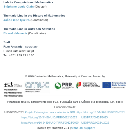
Lab for Computational Mathematics
Stéphane Louis Clain
(Director)
Thematic Line in the History of Mathematics
João Filipe Queiró
(Coordinator)
Thematic Line in Outreach Activities
Ricardo Mamede
(Coordinator)
Staff
Rute Andrade
- secretary
E-mail: rute@mat.uc.pt
Tel: +351 239 791 130
©
2026
Centre for Mathematics, University of Coimbra, funded by
Financiado total ou parcialmente pela FCT, Fundação para a Ciência e a Tecnologia, I.P., sob o
Financiamento de:
UID/00324/2025
Projeto Estratégico com a referência DOI https://doi.org/10.54499/UID/00324/2025.
https://doi.org/10.54499/UID/PRR/00324/2025
UID/PRR/00324/2025
https://doi.org/10.54499/UID/PRR2/00324/2025
UID/PRR2/00324/2025
Powered by: rdOnWeb v1.4 |
technical support