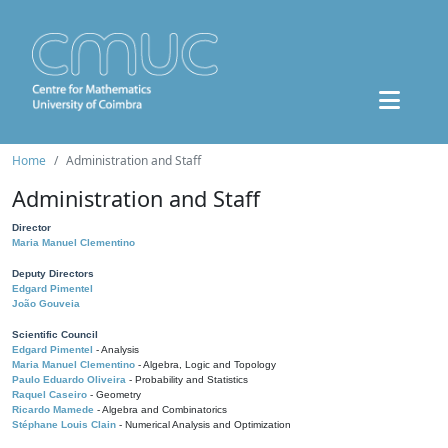
Home
Administration and Staff
Administration and Staff
Director
Maria Manuel Clementino
Deputy Directors
Edgard Pimentel
João Gouveia
Scientific Council
Edgard Pimentel
- Analysis
Maria Manuel Clementino
- Algebra, Logic and Topology
Paulo Eduardo Oliveira
- Probability and Statistics
Raquel Caseiro
- Geometry
Ricardo Mamede
- Algebra and Combinatorics
Stéphane Louis Clain
- Numerical Analysis and Optimization