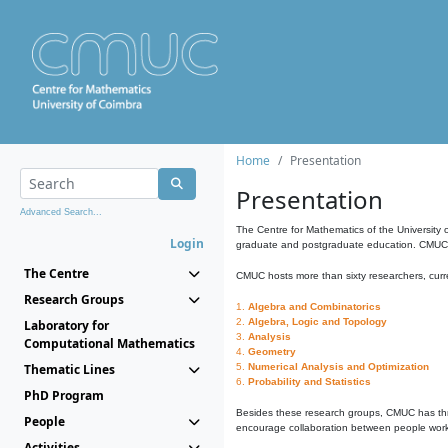
Home
Presentation
Presentation
Advanced Search...
The Centre for Mathematics of the University 
Login
graduate and postgraduate education. CMUC fa
The Centre
CMUC hosts more than sixty researchers, curre
Research Groups
1.
Algebra and Combinatorics
2.
Algebra, Logic and Topology
Laboratory for
3.
Analysis
Computational Mathematics
4.
Geometry
Thematic Lines
5.
Numerical Analysis and Optimization
6.
Probability and Statistics
PhD Program
Besides these research groups, CMUC has th
People
encourage collaboration between people workin
Activities