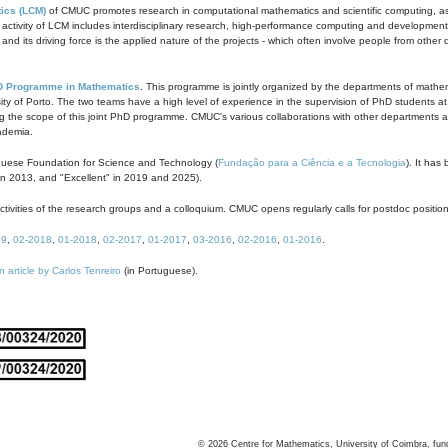
ics (LCM)
of CMUC promotes research in computational mathematics and scientific computing, as t
ivity of LCM includes interdisciplinary research, high-performance computing and development of
s and its driving force is the applied nature of the projects - which often involve people from othe
D Programme in Mathematics
. This programme is jointly organized by the departments of mathe
ity of Porto. The two teams have a high level of experience in the supervision of PhD students a
g the scope of this joint PhD programme. CMUC's various collaborations with other departments allo
cademia.
guese Foundation for Science and Technology (
Fundação para a Ciência e a Tecnologia
). It has
in 2013, and "Excellent" in 2019 and 2025).
tivities of the research groups and a colloquium. CMUC opens regularly calls for postdoc positio
19
,
02-2018
,
01-2018
,
02-2017
,
01-2017
,
03-2016
,
02-2016
,
01-2016
.
n article by Carlos Tenreiro
(in Portuguese).
©
2026
Centre for Mathematics, University of Coimbra, fun