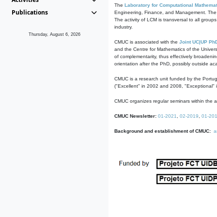
The
Laboratory for Computational Mathemat
Publications
Engineering, Finance, and Management. The act
The activity of LCM is transversal to all group
industry.
Thursday, August 6, 2026
CMUC is associated with the
Joint UC|UP Ph
and the Centre for Mathematics of the Univers
of complementarity, thus effectively broadenin
orientation after the PhD, possibly outside a
CMUC is a research unit funded by the Portu
("Excellent" in 2002 and 2008, "Exceptional" 
CMUC organizes regular seminars within the ac
CMUC Newsletter:
01-2021
,
02-2019
,
01-20
Background and establishment of CMUC:
a