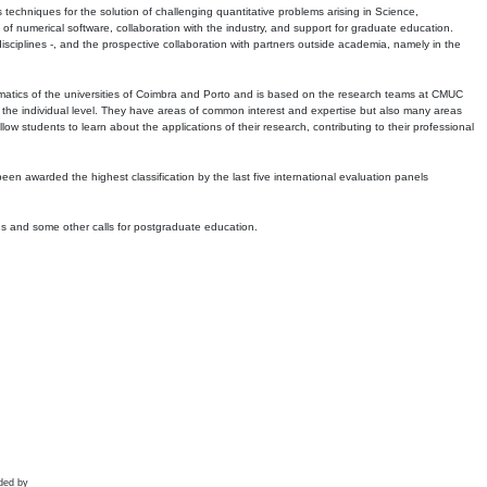
echniques for the solution of challenging quantitative problems arising in Science,
 numerical software, collaboration with the industry, and support for graduate education.
r disciplines -, and the prospective collaboration with partners outside academia, namely in the
matics of the universities of Coimbra and Porto and is based on the research teams at CMUC
t the individual level. They have areas of common interest and expertise but also many areas
w students to learn about the applications of their research, contributing to their professional
 been awarded the highest classification by the last five international evaluation panels
ns and some other calls for postgraduate education.
ded by