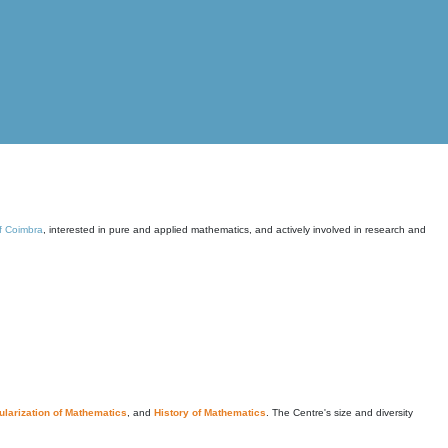
of Coimbra
, interested in pure and applied mathematics, and actively involved in research and
larization of Mathematics
, and
History of Mathematics
. The Centre's size and diversity