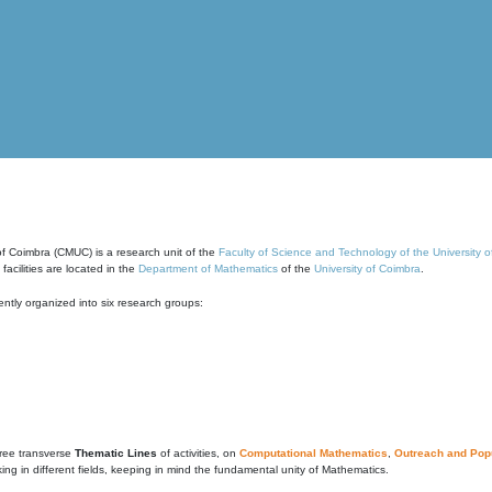
of Coimbra (CMUC) is a research unit of the
Faculty of Science and Technology of the University 
cilities are located in the
Department of Mathematics
of the
University of Coimbra
.
ntly organized into six research groups:
ree transverse
Thematic Lines
of activities, on
Computational Mathematics
,
Outreach and Popu
g in different fields, keeping in mind the fundamental unity of Mathematics.